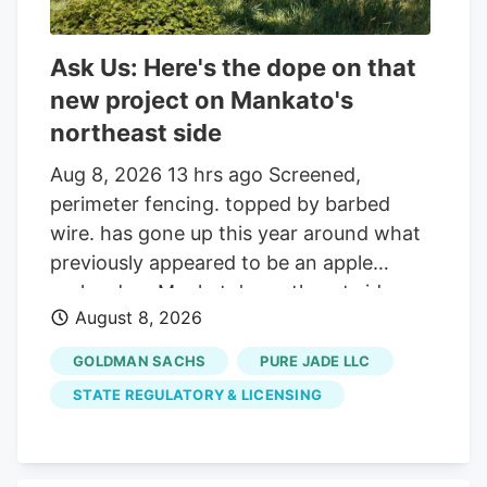
Ask Us: Here's the dope on that
new project on Mankato's
northeast side
Aug 8, 2026 13 hrs ago Screened,
perimeter fencing. topped by barbed
wire. has gone up this year around what
previously appeared to be an apple
orchard on Mankato's northeast side.
August 8, 2026
Getting your Trinity Audio player ready. Q:
On about 19 acres of farmland on the
GOLDMAN SACHS
PURE JADE LLC
north side of the Sakatah Trail and just
STATE REGULATORY & LICENSING
west of Blue Earth County Road 12 at the
northeast corner of Mankato, many small
trees were planted several years ago and