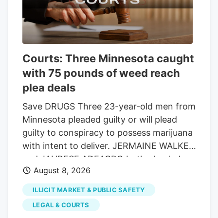
the end of the fiscal year on Sept. 30.
The 90-6 vote showed lawmakers are still
smarting from the two historic
shutdowns that occurred this past year
Courts: Three Minnesota caught
and want to avoid another before voters
with 75 pounds of weed reach
go to the polls. It got caught up with
other issues that pushed votes into the
plea deals
night, but the bill had broad bipartisan
Save DRUGS Three 23-year-old men from
support.
Minnesota pleaded guilty or will plead
guilty to conspiracy to possess marijuana
with intent to deliver. JERMAINE WALKER
and JAHRESE ADEAGBO both pleaded
August 8, 2026
guilty, and the state dismissed counts of
possession of weed and THC and
ILLICIT MARKET & PUBLIC SAFETY
possession of THC with intent to deliver.
LEGAL & COURTS
Each vape contained 2 grams of THC