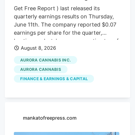
Get Free Report ) last released its
quarterly earnings results on Thursday,
June 11th. The company reported $0.07
earnings per share for the quarter,
beating analysts' consensus estimates of
August 8, 2026
($0.07) by $0.14. The company had
revenue of $60.98 million during the
AURORA CANNABIS INC.
quarter, compared to the consensus
AURORA CANNABIS
estimate of $54.42 million. Aurora
FINANCE & EARNINGS & CAPITAL
Cannabis had a negative net margin of
32.26% and a positive return on equity of
4.37%. Analysts forecast that Aurora
Cannabis will post -0.3 EPS for the
current year. Tidal Investments LLC now
mankatofreepress.com
owns 1,509,483 shares of the company's
stock worth $6,400,000 after purchasing