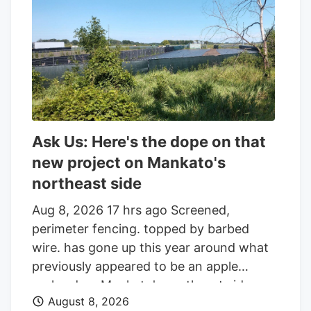
an additional 86,045 shares in the last
quarter. Finally, Headlands Technologies
LLC acquired a new position in Aurora
Cannabis during the 2nd quarter worth
approximately $66,000. 47.63% of the
stock is currently owned by institutional
investors.
Ask Us: Here's the dope on that
new project on Mankato's
northeast side
Aug 8, 2026 17 hrs ago Screened,
perimeter fencing. topped by barbed
wire. has gone up this year around what
previously appeared to be an apple
orchard on Mankato's northeast side.
August 8, 2026
Getting your Trinity Audio player ready. Q: