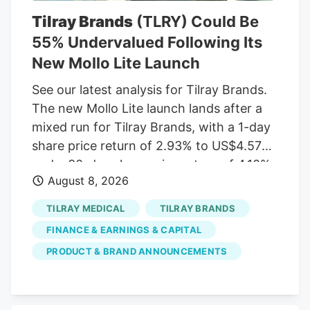
the last several days. Sign Up Deere &
Tilray Brands
(TLRY) Could Be
Company (DE) Deere & Co. engages in
55% Undervalued Following Its
the manufacture and distribution of
New Mollo Lite Launch
equipment used in agriculture,
construction, forestry, and turf care. It
See our latest analysis for Tilray Brands.
operates through the following
The new Mollo Lite launch lands after a
segments: Agriculture and Turf,
mixed run for Tilray Brands, with a 1-day
Construction and Forestry, and Financial
share price return of 2.93% to US$4.57
Services. The Agriculture and Turf
and a 30-day share price return of 4.10%,
segment focuses on the distribution and
August 8, 2026
but a year-to-date share price decline of
manufacture of a full line of agriculture
52.98% and a 5-year total shareholder
TILRAY MEDICAL
TILRAY BRANDS
and turf equipment and related service
return decline of 96.56%. This indicates
parts.
FINANCE & EARNINGS & CAPITAL
that recent momentum is building off a
PRODUCT & BRAND ANNOUNCEMENTS
much weaker longer-term base as
investors weigh new products, July’s
earnings update, and fresh capital plans.