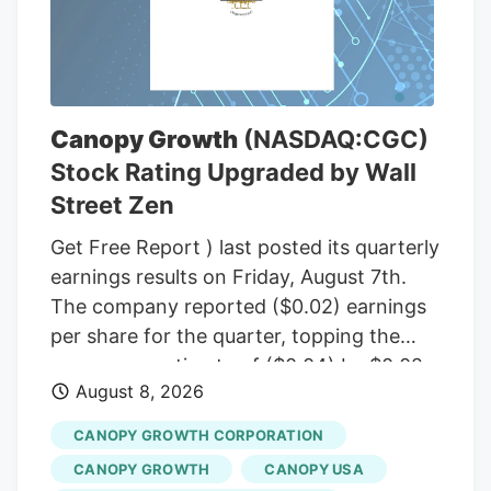
Committee, including Sen. Susan Collins
(R-Maine), to temporarily halt a rule from
the White House budget office that would
give political appointees in the executive
branch more authority over dispersing
Canopy Growth
(NASDAQ:CGC)
federal grants. Democrats insisted that
Stock Rating Upgraded by Wall
the short-term funding measure needed
Street Zen
to include language to freeze the White
House budget office’s rulemaking if it was
Get Free Report ) last posted its quarterly
to pass before September, according to
earnings results on Friday, August 7th.
senators familiar with the bipartisan
The company reported ($0.02) earnings
negotiations.
per share for the quarter, topping the
consensus estimate of ($0.04) by $0.02.
August 8, 2026
The firm had revenue of $142.62 million
for the quarter, compared to the
CANOPY GROWTH CORPORATION
consensus estimate of $58.21 million.
CANOPY GROWTH
CANOPY USA
Canopy Growth had a negative net