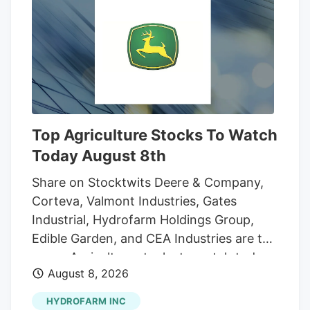
however, the drug has been rescheduled,
putting it in the same classification as
acetaminophen, an over-the-counter pain
medication. While pot is still regulated,
the marijuana industry's path forward is
much clearer. That could open up more
opportunities for growth for marijuana
Top Agriculture Stocks To Watch
companies in the U.S. market.
Today August 8th
Share on Stocktwits Deere & Company,
Corteva, Valmont Industries, Gates
Industrial, Hydrofarm Holdings Group,
Edible Garden, and CEA Industries are the
seven Agriculture stocks to watch today,
August 8, 2026
according to MarketBeat’s stock screener
tool. Agriculture stocks are shares of
HYDROFARM INC