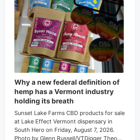
Why a new federal definition of
hemp has a Vermont industry
holding its breath
Sunset Lake Farms CBD products for sale
at Lake Effect Vermont dispensary in
South Hero on Friday, August 7, 2026.
Photo by Glenn Russell/VTDigger Theo