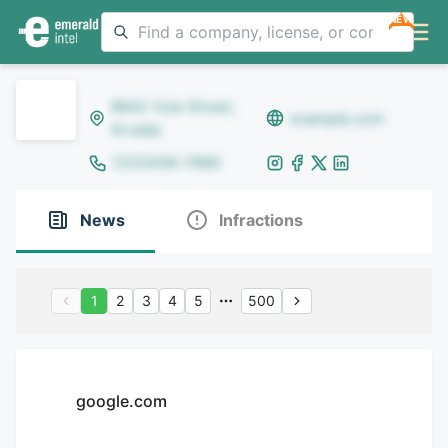
NEW
8642 Yule Street,
example.com
Arvada
(123)456-7890
News
Infractions
1
2
3
4
5
500
google.com