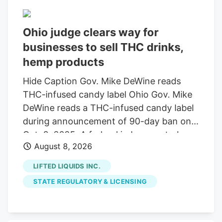
set to change Nov. 12, when a federal
amendment will narrow the legal
Ohio judge clears way for
definition of hemp, putting hemp
businesses to sell THC drinks,
businesses into limbo. Black Bear
Dispensary is a veteran-owned hemp
hemp products
retailer with locations in Regent Square,
Hide Caption Gov. Mike DeWine reads
Bridgeville, Meadville, Grove City and
THC-infused candy label Ohio Gov. Mike
Clarion. It was founded by Worsk and his
DeWine reads a THC-infused candy label
wife, Carrie, who met when they were
during announcement of 90-day ban on
both working in Pennsylvania’s medical
Oct. 8, 2025. A federal judge granted a
marijuana industry.
August 8, 2026
14-day restraining order allowing 14
businesses to continue selling THC
LIFTED LIQUIDS INC.
beverages. The companies, including
STATE REGULATORY & LICENSING
Seventh Son Brewing, sued the state
over a new law banning most hemp
products. A federal judge has granted a