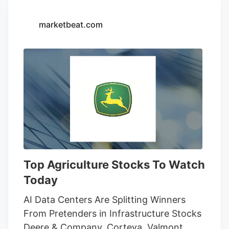
14-day restraining order that allows
Seventh Son Brewing and 13 other
marketbeat.com
businesses to sell THC beverages while
their lawsuit against the state moves
forward.
Top Agriculture Stocks To Watch
Today
AI Data Centers Are Splitting Winners
From Pretenders in Infrastructure Stocks
Deere & Company, Corteva, Valmont