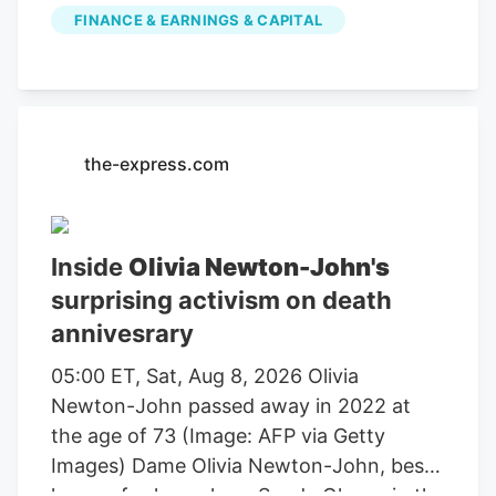
publicly traded companies involved in
FINANCE & EARNINGS & CAPITAL
farming, agricultural equipment, seeds,
fertilizers, chemicals, food processing, or
related services. For stock market
investors, these companies offer
exposure to trends in food demand,
the-express.com
commodity prices, weather conditions,
crop yields, and global agricultural
markets. These companies had the
Inside
Olivia Newton-John's
highest dollar trading volume of any
surprising activism on death
Agriculture stocks within the last several
annivesrary
days. It operates through the following
segments: Agriculture and Turf,
05:00 ET, Sat, Aug 8, 2026 Olivia
Construction and Forestry, and Financial
Newton-John passed away in 2022 at
Services. The Agriculture and Turf
the age of 73 (Image: AFP via Getty
segment focuses on the distribution and
Images) Dame Olivia Newton-John, best
manufacture of a full line of agriculture
known for her role as Sandy Olsson in the