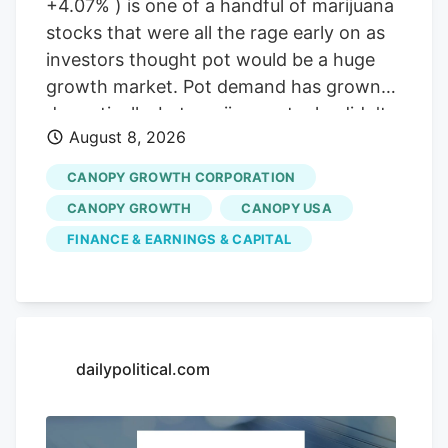
+4.07% ) is one of a handful of marijuana
stocks that were all the rage early on as
investors thought pot would be a huge
growth market. Pot demand has grown
dramatically, but marijuana stocks didn't
August 8, 2026
live up to the early hype. But will that
change if the classification of marijuana
CANOPY GROWTH CORPORATION
changes at the Federal level in the United
CANOPY GROWTH
CANOPY USA
States? Not for Canopy Growth, here's
FINANCE & EARNINGS & CAPITAL
why. A slow progression for pot?
Marijuana has been legal to use in an
increasing number of states. Some have
focused on medical use, while others
have gone all the way to legalizing
dailypolitical.com
recreational use. That opened the way
for companies to grow and sell marijuana.
Image source: Getty Images. Now,