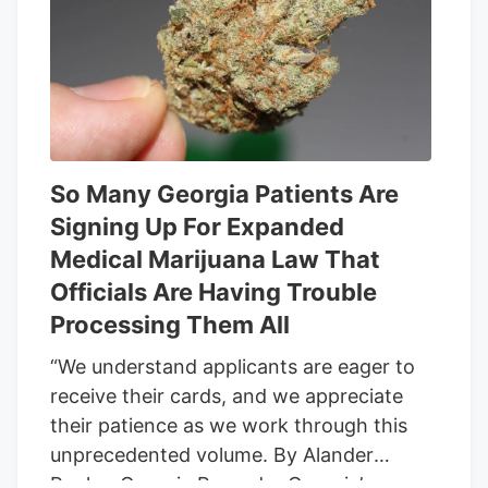
group this week that their distinct
business models could be on the
chopping block too if and when the
provision takes effect. Many such goods
contain some THC but often primarily
feature cannabidiol, or CBD, a non-
intoxicating compound may help with
So Many Georgia Patients Are
physical and psychological symptoms
Signing Up For Expanded
from anxiety to chronic pain.
Medical Marijuana Law That
Officials Are Having Trouble
Processing Them All
“We understand applicants are eager to
receive their cards, and we appreciate
their patience as we work through this
unprecedented volume. By Alander
Rocha, Georgia Recorder Georgia’s