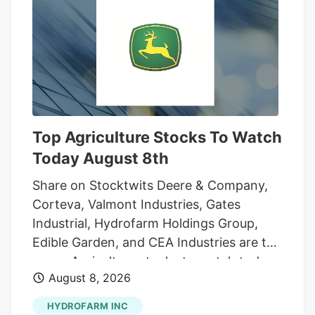
however, the drug has been rescheduled,
putting it in the same classification as
acetaminophen, an over-the-counter pain
medication. While pot is still regulated,
the marijuana industry's path forward is
much clearer. That could open up more
opportunities for growth for marijuana
Top Agriculture Stocks To Watch
companies in the U.S. market.
Today August 8th
Share on Stocktwits Deere & Company,
Corteva, Valmont Industries, Gates
Industrial, Hydrofarm Holdings Group,
Edible Garden, and CEA Industries are the
seven Agriculture stocks to watch today,
August 8, 2026
according to MarketBeat’s stock screener
tool. Agriculture stocks are shares of
HYDROFARM INC