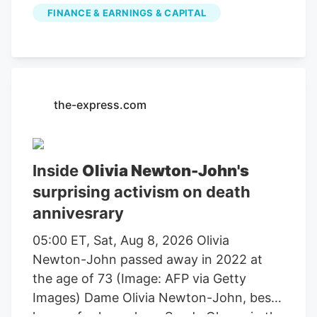
publicly traded companies involved in
FINANCE & EARNINGS & CAPITAL
farming, agricultural equipment, seeds,
fertilizers, chemicals, food processing, or
related services. For stock market
investors, these companies offer
exposure to trends in food demand,
the-express.com
commodity prices, weather conditions,
crop yields, and global agricultural
markets. These companies had the
Inside
Olivia Newton-John's
highest dollar trading volume of any
surprising activism on death
Agriculture stocks within the last several
annivesrary
days. It operates through the following
segments: Agriculture and Turf,
05:00 ET, Sat, Aug 8, 2026 Olivia
Construction and Forestry, and Financial
Newton-John passed away in 2022 at
Services. The Agriculture and Turf
the age of 73 (Image: AFP via Getty
segment focuses on the distribution and
Images) Dame Olivia Newton-John, best
manufacture of a full line of agriculture
known for her role as Sandy Olsson in the