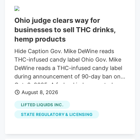
set to change Nov. 12, when a federal
amendment will narrow the legal
Ohio judge clears way for
definition of hemp, putting hemp
businesses to sell THC drinks,
businesses into limbo. Black Bear
Dispensary is a veteran-owned hemp
hemp products
retailer with locations in Regent Square,
Hide Caption Gov. Mike DeWine reads
Bridgeville, Meadville, Grove City and
THC-infused candy label Ohio Gov. Mike
Clarion. It was founded by Worsk and his
DeWine reads a THC-infused candy label
wife, Carrie, who met when they were
during announcement of 90-day ban on
both working in Pennsylvania’s medical
Oct. 8, 2025. A federal judge granted a
marijuana industry.
August 8, 2026
14-day restraining order allowing 14
businesses to continue selling THC
LIFTED LIQUIDS INC.
beverages. The companies, including
STATE REGULATORY & LICENSING
Seventh Son Brewing, sued the state
over a new law banning most hemp
products. A federal judge has granted a