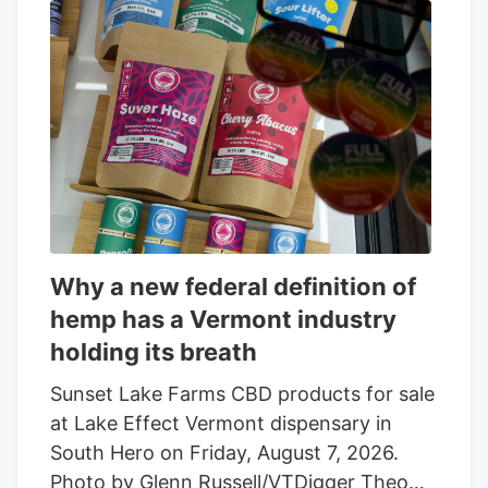
Why a new federal definition of
hemp has a Vermont industry
holding its breath
Sunset Lake Farms CBD products for sale
at Lake Effect Vermont dispensary in
South Hero on Friday, August 7, 2026.
Photo by Glenn Russell/VTDigger Theo