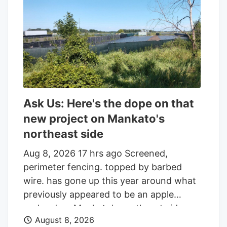
an additional 86,045 shares in the last
quarter. Finally, Headlands Technologies
LLC acquired a new position in Aurora
Cannabis during the 2nd quarter worth
approximately $66,000. 47.63% of the
stock is currently owned by institutional
investors.
Ask Us: Here's the dope on that
new project on Mankato's
northeast side
Aug 8, 2026 17 hrs ago Screened,
perimeter fencing. topped by barbed
wire. has gone up this year around what
previously appeared to be an apple
orchard on Mankato's northeast side.
August 8, 2026
Getting your Trinity Audio player ready. Q: