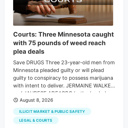
the end of the fiscal year on Sept. 30.
The 90-6 vote showed lawmakers are still
smarting from the two historic
shutdowns that occurred this past year
Courts: Three Minnesota caught
and want to avoid another before voters
with 75 pounds of weed reach
go to the polls. It got caught up with
other issues that pushed votes into the
plea deals
night, but the bill had broad bipartisan
Save DRUGS Three 23-year-old men from
support.
Minnesota pleaded guilty or will plead
guilty to conspiracy to possess marijuana
with intent to deliver. JERMAINE WALKER
and JAHRESE ADEAGBO both pleaded
August 8, 2026
guilty, and the state dismissed counts of
possession of weed and THC and
ILLICIT MARKET & PUBLIC SAFETY
possession of THC with intent to deliver.
LEGAL & COURTS
Each vape contained 2 grams of THC