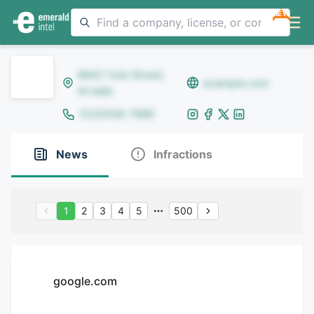
NEW
8642 Yule Street,
example.com
Arvada
(123)456-7890
News
Infractions
1
2
3
4
5
500
google.com