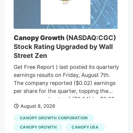
Committee, including Sen. Susan Collins
(R-Maine), to temporarily halt a rule from
the White House budget office that would
give political appointees in the executive
branch more authority over dispersing
Canopy Growth
(NASDAQ:CGC)
federal grants. Democrats insisted that
Stock Rating Upgraded by Wall
the short-term funding measure needed
Street Zen
to include language to freeze the White
House budget office’s rulemaking if it was
Get Free Report ) last posted its quarterly
to pass before September, according to
earnings results on Friday, August 7th.
senators familiar with the bipartisan
The company reported ($0.02) earnings
negotiations.
per share for the quarter, topping the
consensus estimate of ($0.04) by $0.02.
August 8, 2026
The firm had revenue of $142.62 million
for the quarter, compared to the
CANOPY GROWTH CORPORATION
consensus estimate of $58.21 million.
CANOPY GROWTH
CANOPY USA
Canopy Growth had a negative net