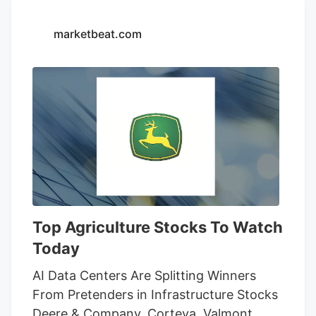
14-day restraining order that allows
Seventh Son Brewing and 13 other
marketbeat.com
businesses to sell THC beverages while
their lawsuit against the state moves
forward.
Top Agriculture Stocks To Watch
Today
AI Data Centers Are Splitting Winners
From Pretenders in Infrastructure Stocks
Deere & Company, Corteva, Valmont