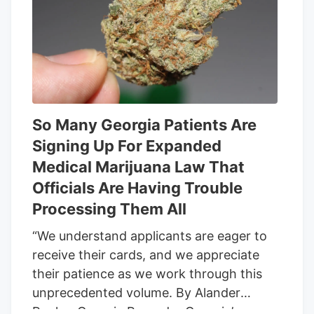
group this week that their distinct
business models could be on the
chopping block too if and when the
provision takes effect. Many such goods
contain some THC but often primarily
feature cannabidiol, or CBD, a non-
intoxicating compound may help with
So Many Georgia Patients Are
physical and psychological symptoms
Signing Up For Expanded
from anxiety to chronic pain.
Medical Marijuana Law That
Officials Are Having Trouble
Processing Them All
“We understand applicants are eager to
receive their cards, and we appreciate
their patience as we work through this
unprecedented volume. By Alander
Rocha, Georgia Recorder Georgia’s