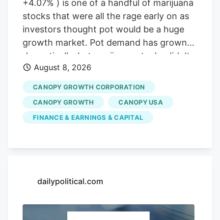
+4.07% ) is one of a handful of marijuana
stocks that were all the rage early on as
investors thought pot would be a huge
growth market. Pot demand has grown
dramatically, but marijuana stocks didn't
August 8, 2026
live up to the early hype. But will that
change if the classification of marijuana
CANOPY GROWTH CORPORATION
changes at the Federal level in the United
CANOPY GROWTH
CANOPY USA
States? Not for Canopy Growth, here's
FINANCE & EARNINGS & CAPITAL
why. A slow progression for pot?
Marijuana has been legal to use in an
increasing number of states. Some have
focused on medical use, while others
have gone all the way to legalizing
dailypolitical.com
recreational use. That opened the way
for companies to grow and sell marijuana.
Image source: Getty Images. Now,