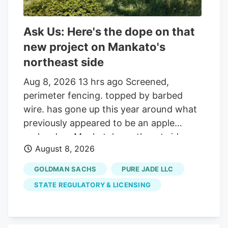
Ask Us: Here's the dope on that
new project on Mankato's
northeast side
Aug 8, 2026 13 hrs ago Screened,
perimeter fencing. topped by barbed
wire. has gone up this year around what
previously appeared to be an apple
orchard on Mankato's northeast side.
August 8, 2026
Getting your Trinity Audio player ready. Q:
On about 19 acres of farmland on the
GOLDMAN SACHS
PURE JADE LLC
north side of the Sakatah Trail and just
STATE REGULATORY & LICENSING
west of Blue Earth County Road 12 at the
northeast corner of Mankato, many small
trees were planted several years ago and