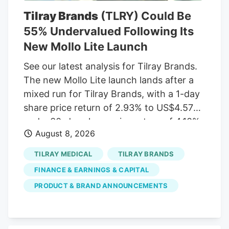
the last several days. Sign Up Deere &
Tilray Brands
(TLRY) Could Be
Company (DE) Deere & Co. engages in
55% Undervalued Following Its
the manufacture and distribution of
New Mollo Lite Launch
equipment used in agriculture,
construction, forestry, and turf care. It
See our latest analysis for Tilray Brands.
operates through the following
The new Mollo Lite launch lands after a
segments: Agriculture and Turf,
mixed run for Tilray Brands, with a 1-day
Construction and Forestry, and Financial
share price return of 2.93% to US$4.57
Services. The Agriculture and Turf
and a 30-day share price return of 4.10%,
segment focuses on the distribution and
August 8, 2026
but a year-to-date share price decline of
manufacture of a full line of agriculture
52.98% and a 5-year total shareholder
TILRAY MEDICAL
TILRAY BRANDS
and turf equipment and related service
return decline of 96.56%. This indicates
parts.
FINANCE & EARNINGS & CAPITAL
that recent momentum is building off a
PRODUCT & BRAND ANNOUNCEMENTS
much weaker longer-term base as
investors weigh new products, July’s
earnings update, and fresh capital plans.