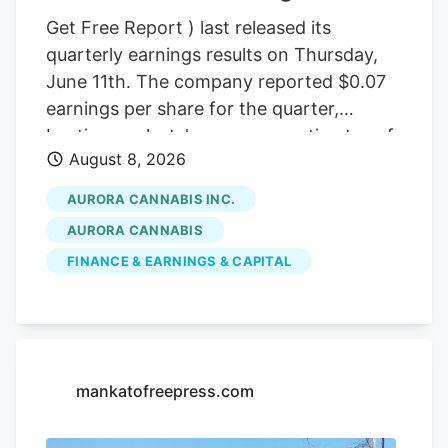
Get Free Report ) last released its
quarterly earnings results on Thursday,
June 11th. The company reported $0.07
earnings per share for the quarter,
beating analysts' consensus estimates of
August 8, 2026
($0.07) by $0.14. The company had
revenue of $60.98 million during the
AURORA CANNABIS INC.
quarter, compared to the consensus
AURORA CANNABIS
estimate of $54.42 million. Aurora
FINANCE & EARNINGS & CAPITAL
Cannabis had a negative net margin of
32.26% and a positive return on equity of
4.37%. Analysts forecast that Aurora
Cannabis will post -0.3 EPS for the
current year. Tidal Investments LLC now
mankatofreepress.com
owns 1,509,483 shares of the company's
stock worth $6,400,000 after purchasing