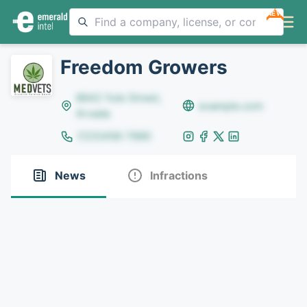
NEW
Freedom Growers
8642 Yule Street,
example.com
Arvada
(123)456-7890
News
Infractions