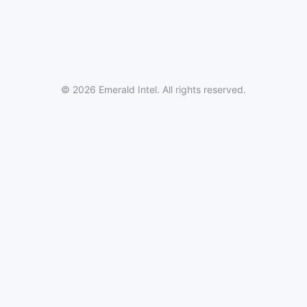
© 2026 Emerald Intel. All rights reserved.