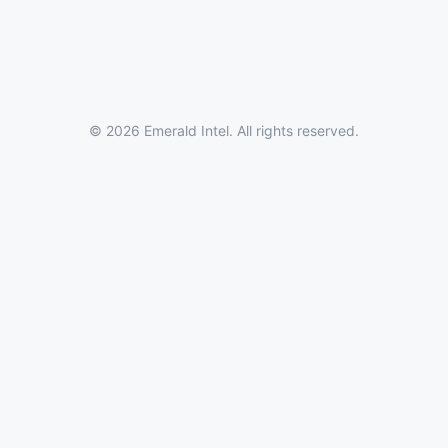
© 2026 Emerald Intel. All rights reserved.