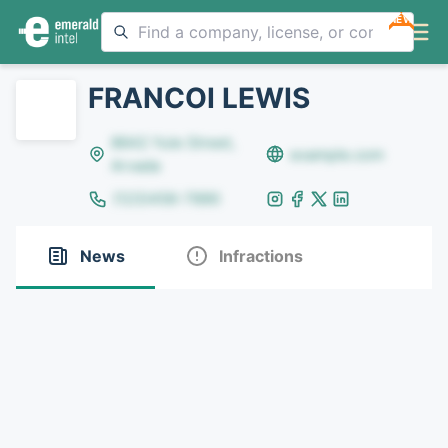
NEW
FRANCOI LEWIS
8642 Yule Street,
example.com
Arvada
(123)456-7890
News
Infractions