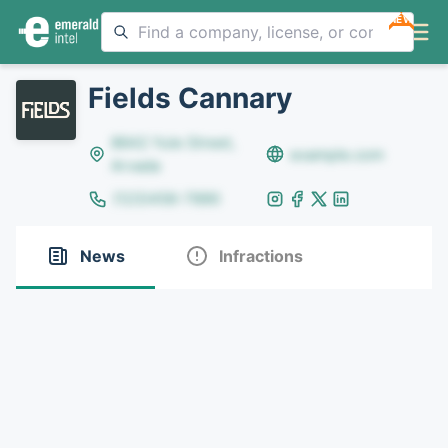
NEW
Fields Cannary
8642 Yule Street,
example.com
Arvada
(123)456-7890
News
Infractions