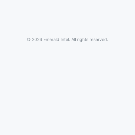
© 2026 Emerald Intel. All rights reserved.