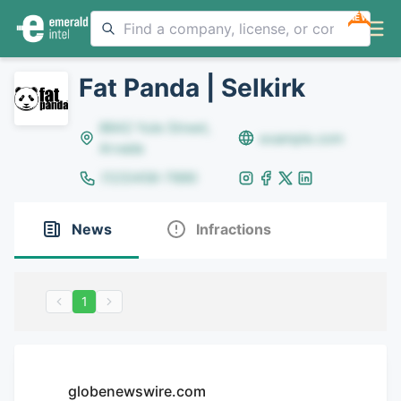
NEW
Fat Panda | Selkirk
8642 Yule Street,
example.com
Arvada
(123)456-7890
News
Infractions
1
globenewswire.com