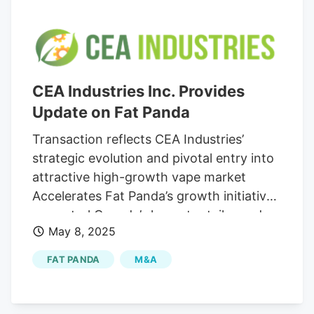
CEA Industries Inc. Provides
Update on Fat Panda
Transaction reflects CEA Industries’
strategic evolution and pivotal entry into
attractive high-growth vape market
Accelerates Fat Panda’s growth initiatives
as central Canada’s largest retailer and
May 8, 2025
manufacturer of e-cigarettes, vape
devices and e-liquids Reiterates
FAT PANDA
M&A
expectation for acquisition to close in the
first half of 2025 Louisville, Colorado,
May 08, 2025 (GLOBE NEWSWIRE). CEA