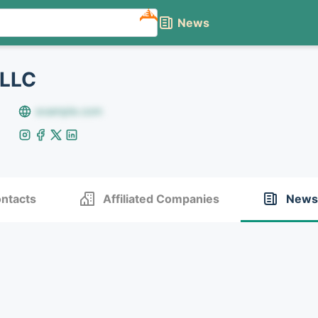
NEW
News
 LLC
example.com
ntacts
Affiliated Companies
News