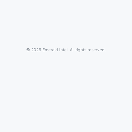
© 2026 Emerald Intel. All rights reserved.