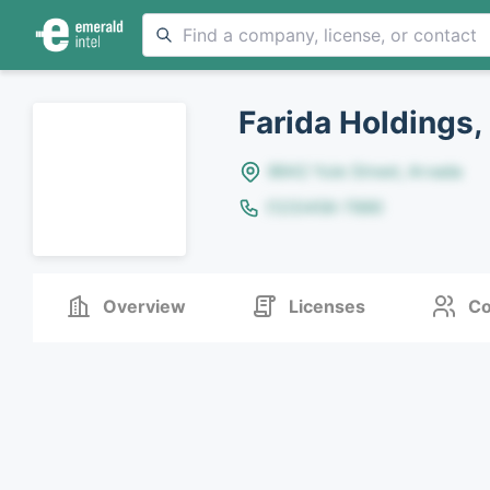
Farida Holdings,
8642 Yule Street, Arvada
(123)456-7890
Overview
Licenses
Co