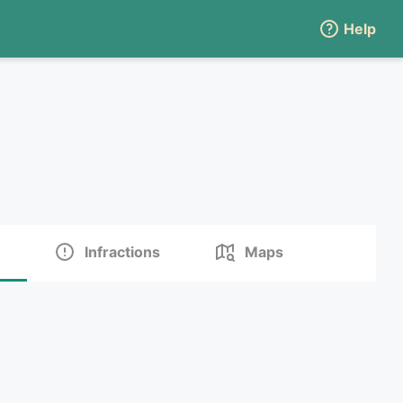
Help
Infractions
Maps