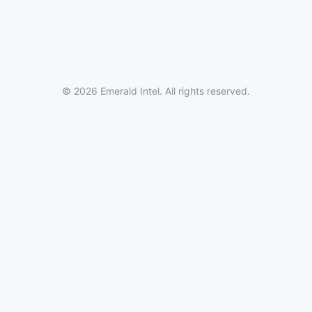
© 2026 Emerald Intel. All rights reserved.