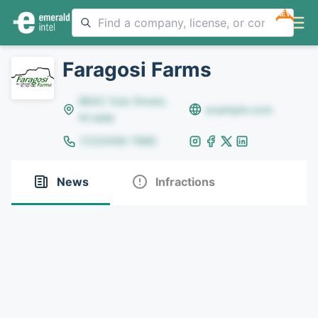
NEW
Faragosi Farms
8642 Yule Street,
example.com
Arvada
(123)456-7890
News
Infractions