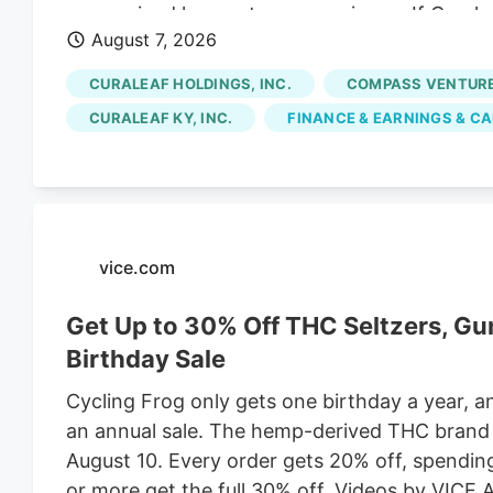
more mixed longer-term experience. If Cural
August 7, 2026
could come from next, this is a good moment 
through the After Curaleaf Holdings' sharp reb
CURALEAF HOLDINGS, INC.
COMPASS VENTURES
what investors are really pricing in. Is most o
CURALEAF KY, INC.
FINANCE & EARNINGS & CA
does the valuation still leave meaningful ups
Undervalued Curaleaf Holdings is trading at C
of about CA$17.70, which frames the latest ral
vice.com
Get Up to 30% Off THC Seltzers, G
Birthday Sale
Cycling Frog only gets one birthday a year, a
an annual sale. The hemp-derived THC brand is
August 10. Every order gets 20% off, spendi
or more get the full 30% off. Videos by VICE