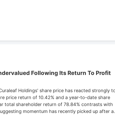
lude a Taco Bell location in Marlborough. Charter is
Development, which purchased 79 Pullman St. for
ster property records.
ervalued Following Its Return To Profit
 Curaleaf Holdings' share price has reacted strongly t
are price return of 10.42% and a year-to-date share
ar total shareholder return of 78.84% contrasts with
 suggesting momentum has recently picked up after a