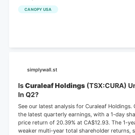
existing Central Massachusetts franchises inc
CANOPY USA
leasing the land from Webster-based Galaxy 
$470,000 in 2021, according to City of Worce
simplywall.st
Is
Curaleaf Holdings
(TSX:CURA) Und
In Q2?
See our latest analysis for Curaleaf Holdings.
the latest quarterly earnings, with a 1-day sh
price return of 20.39% at CA$12.93. The 1-ye
weaker multi-year total shareholder returns,