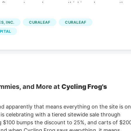
eaf's recent move has you rethinking where growth
to scan other cannabis-related and wellness plays
ound and return to profitability, the debate shifts to
, INC.
CURALEAF
CURALEAF
f the good news already reflected in the stock, or
PITAL
ide? Advertisement Most Popular Narrative: 26.9%
A$12.93 against a widely followed narrative fair valu
ly as only part of the story.
ummies, and More at
Cycling Frog's
nd apparently that means everything on the site is on
 celebrating with a tiered sitewide sale through
ng $100 bumps the discount to 25%, and carts of $20
 And when Cycling Frog says everything, it means