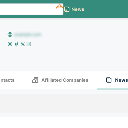
NEW
News
example.com
ntacts
Affiliated Companies
News