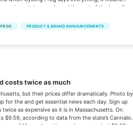
 gummies, mints, merch, and the rest of the brand’s
ses also earn double rewards points during the sale.
the Cycling Frog Sale If you’re not sure where to
 FROG
PRODUCT & BRAND ANNOUNCEMENTS
oducts across its lineup.
d costs twice as much
usetts, but their prices differ dramatically. Photo by
 for the and get essential news each day. Sign up
s twice as expensive as it is in Massachusetts. On
s $9.59, according to data from the state’s Cannabi
a gram of Massachusetts weed averages just $3.87,