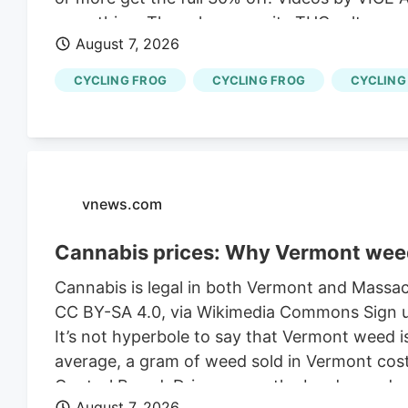
everything. The sale covers its THC seltzers,
August 7, 2026
lineup. No promo code is required, and purcha
Photo Credit: Cycling Frog What to Grab From 
CYCLING FROG
CYCLING FROG
CYCLING
start, I’ve recently tried a few Cycling Frog pr
vnews.com
Cannabis prices: Why Vermont wee
Cannabis is legal in both Vermont and Massach
CC BY-SA 4.0, via Wikimedia Commons Sign up
It’s not hyperbole to say that Vermont weed i
average, a gram of weed sold in Vermont cost
Control Board. Drive across the border, and 
August 7, 2026