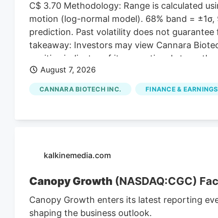
C$ 3.70 Methodology: Range is calculated usin
motion (log-normal model). 68% band = ±1σ, 9
prediction. Past volatility does not guarantee 
takeaway: Investors may view Cannara Biotech
positive indicator of its operational strength,
August 7, 2026
presence. Cannara's Q3 Revenue Hits C$31.8 M
revenues for Q3, indicating substantial growt
CANNARA BIOTECH INC.
FINANCE & EARNINGS
strong Q3 results, including record revenues a
partnerships, position the company for cont
affected by broader market trends and regul
kalkinemedia.com
Canopy Growth
(NASDAQ:CGC) Faces
Canopy Growth enters its latest reporting ev
shaping the business outlook.