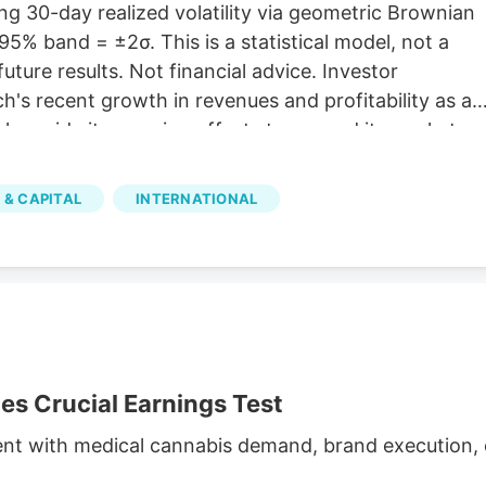
g 30-day realized volatility via geometric Brownian
5% band = ±2σ. This is a statistical model, not a
future results. Not financial advice. Investor
's recent growth in revenues and profitability as a
 alongside its ongoing efforts to expand its market
illion The company reported C$31.8 million in net
h and operational efficiency. Bull case Cannara's
 & CAPITAL
INTERNATIONAL
nd profitability, along with strategic acquisitions and
inued growth. Cannara's performance could be
atory changes.
 Crucial Earnings Test
ent with medical cannabis demand, brand execution, c