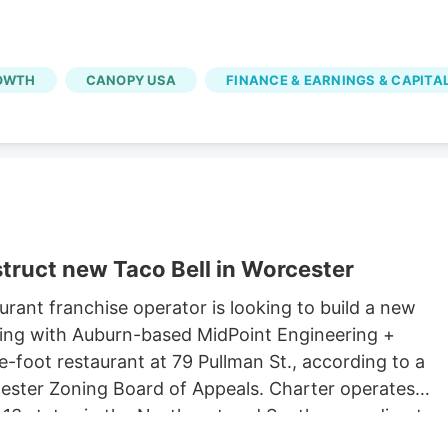
OWTH
CANOPY USA
FINANCE & EARNINGS & CAPITA
truct new Taco Bell in Worcester
rant franchise operator is looking to build a new
king with Auburn-based MidPoint Engineering +
-foot restaurant at 79 Pullman St., according to a
rcester Zoning Board of Appeals. Charter operates
 13 states in the Northeast and South, according to
 Long John Silvers, KFC, and A&W restaurants. Charter’