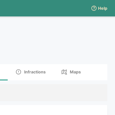
Help
Infractions
Maps