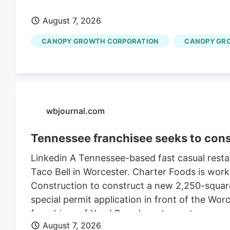
August 7, 2026
CANOPY GROWTH CORPORATION
CANOPY GR
wbjournal.com
Tennessee franchisee seeks to cons
Linkedin A Tennessee-based fast casual restau
Taco Bell in Worcester. Charter Foods is wor
Construction to construct a new 2,250-square
special permit application in front of the Wo
franchises of Yum! Brands restaurants across
August 7, 2026
its LinkedIn profile. This includes Taco Bell,