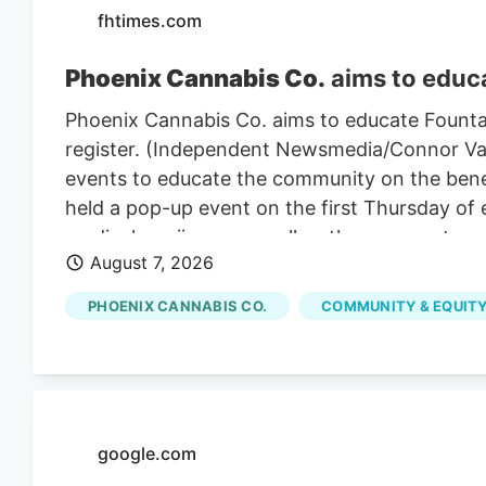
fhtimes.com
Phoenix Cannabis Co.
aims to educa
Phoenix Cannabis Co. aims to educate Founta
register. (Independent Newsmedia/Connor Van L
events to educate the community on the benef
held a pop-up event on the first Thursday of
medical marijuana as well as the process to ge
August 7, 2026
PHOENIX CANNABIS CO.
COMMUNITY & EQUITY
google.com