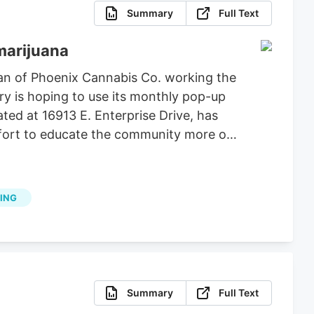
Summary
Full Text
marijuana
an of Phoenix Cannabis Co. working the
ry is hoping to use its monthly pop-up
ted at 16913 E. Enterprise Drive, has
effort to educate the community more on
ING
Summary
Full Text