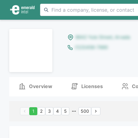
8642 Yule Street, Arvada
(123)456-7890
Overview
Licenses
Co
1
2
3
4
5
500