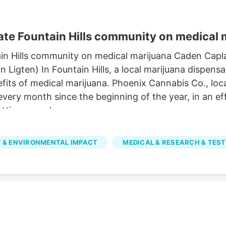
te Fountain Hills community on medical 
in Hills community on medical marijuana Caden Capl
igten) In Fountain Hills, a local marijuana dispensa
its of medical marijuana. Phoenix Cannabis Co., loca
 every month since the beginning of the year, in an 
tting a card.
 & ENVIRONMENTAL IMPACT
MEDICAL & RESEARCH & TEST