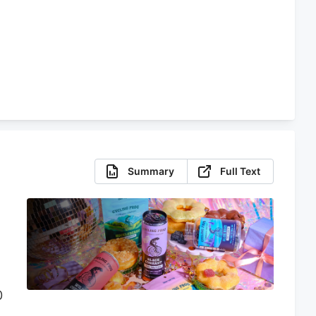
e
Summary
Full Text
0