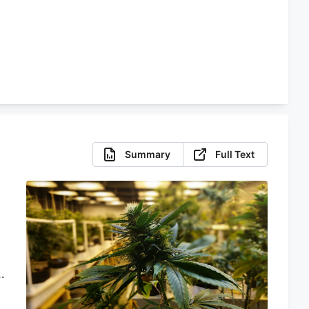
Summary
Full Text
s