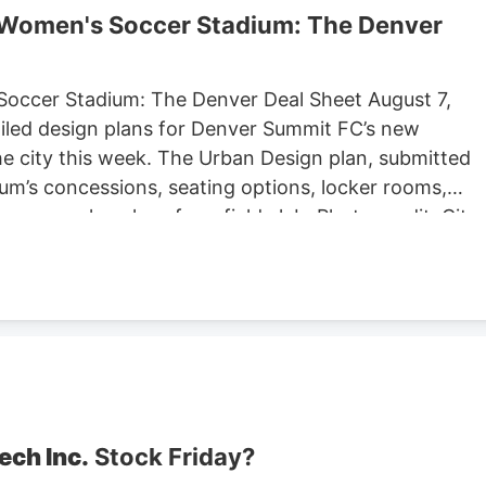
r Women's Soccer Stadium: The Denver
Soccer Stadium: The Denver Deal Sheet August 7,
iled design plans for Denver Summit FC’s new
e city this week. The Urban Design plan, submitted
um’s concessions, seating options, locker rooms,
re are also plans for a field club. Photo credit: City
ng Located at Santa Fe Yards, south of downtown
hold about 14,000 people, according to the Urban
expected to begin in September, according to the
stadium is anticipated to open sometime in 2028.
stadium in Centennial. Native Roots will close its
lans to lay off 141 employees in October.
ech Inc.
Stock Friday?