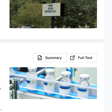
Summary
Full Text
o