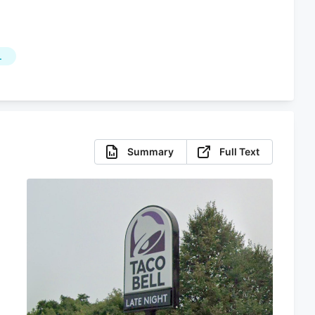
L
Summary
Full Text
s