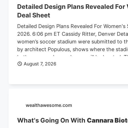
Detailed Design Plans Revealed Fo
Deal Sheet
Detailed Design Plans Revealed For Women's 
2026. 6:06 pm ET Cassidy Ritter, Denver Deta
women’s soccer stadium were submitted to th
by architect Populous, shows where the stadi
bathrooms and press boxes will be located. The
August 7, 2026
of Denver Denver Summit FC stadium renderi
Denver, the four-story, 150K SF stadium will 
Design plan. Construction on the stadium is 
Denver Business Journal. Due to delays, the 
Meanwhile, the team is playing at a temporary 
marijuana facility at 4990 N. Dahlia St. and p
wealthawesome.com
What's Going On With
Cannara Biot