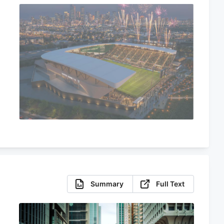
Summary
Full Text