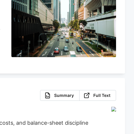
Summary
Full Text
osts, and balance-sheet discipline