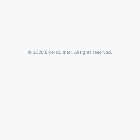
© 2026 Emerald Intel. All rights reserved.