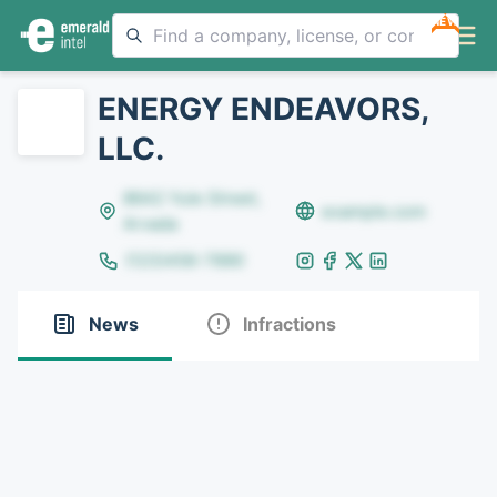
NEW
ENERGY ENDEAVORS,
LLC.
8642 Yule Street,
example.com
Arvada
(123)456-7890
News
Infractions