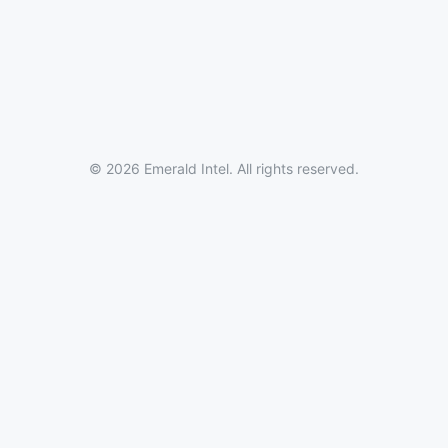
© 2026 Emerald Intel. All rights reserved.