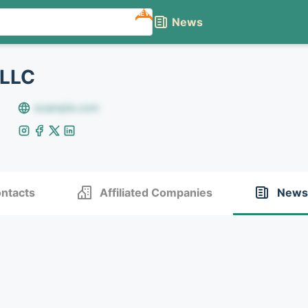
NEW
News
 LLC
example.com
ntacts
Affiliated Companies
News