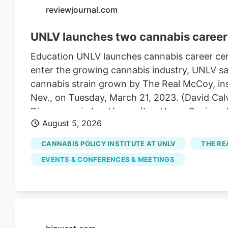
reviewjournal.com
UNLV launches two cannabis career 
Education UNLV launches cannabis career cert
enter the growing cannabis industry, UNLV sai
cannabis strain grown by The Real McCoy, insi
Nev., on Tuesday, March 21, 2023. (David Cal
Dispensary in Las Vegas. (Las Vegas Review
August 5, 2026
Real McCoy cultivation and production facilit
The UNLV campus on Thursday, April 24, 2025,
CANNABIS POLICY INSTITUTE AT UNLV
THE RE
4:52 pm A career in cannabis has become eas
EVENTS & CONFERENCES & MEETINGS
Tuesday.