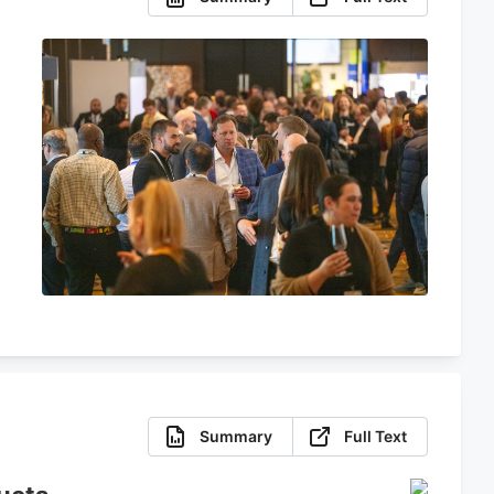
Summary
Full Text