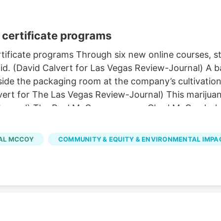
certificate programs
ificate programs Through six new online courses, stu
d. (David Calvert for Las Vegas Review-Journal) A ba
de the packaging room at the company’s cultivation a
vert for The Las Vegas Review-Journal) This marijuan
-Journal) The Real McCoy co-owner Chad McCoy holds
y in Carson City on Tuesday, March 21, 2023. (David 
 in Las Vegas. (Sam Morris/Las Vegas Review-Journal
AL MCCOY
COMMUNITY & EQUITY & ENVIRONMENTAL IMPA
ier to pursue through several new UNLV certificate 