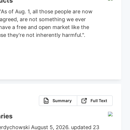
ucts
As of Aug. 1, all those people are now
e agreed, are not something we ever
 have a free and open market like the
e they're not inherently harmful.".
Summary
Full Text
aries
 Berdychowski August 5, 2026. updated 23