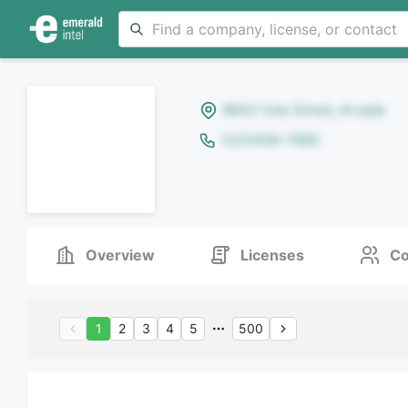
8642 Yule Street, Arvada
(123)456-7890
Overview
Licenses
Co
1
2
3
4
5
500