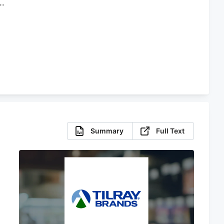
Summary
Full Text