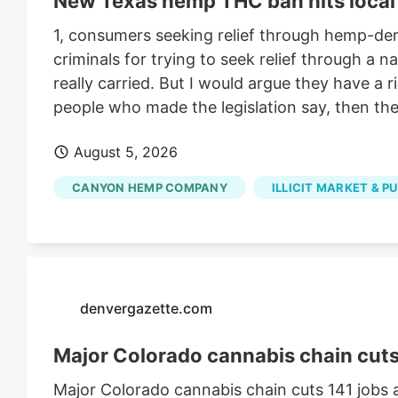
New Texas hemp THC ban hits local 
1, consumers seeking relief through hemp-deri
criminals for trying to seek relief through a
really carried. But I would argue they have a 
people who made the legislation say, then they
August 5, 2026
CANYON HEMP COMPANY
ILLICIT MARKET & P
denvergazette.com
Major Colorado cannabis chain cuts 1
Major Colorado cannabis chain cuts 141 jobs a