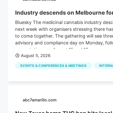
Industry descends on Melbourne f
Bluesky The medicinal cannabis industry des
next week with organisers stressing there ha
to come together. The gathering will see thre
advisory and compliance day on Monday, foll
presentations on August 11 and 12.
August 5, 2026
EVENTS & CONFERENCES & MEETINGS
INTERN
abc7amarillo.com