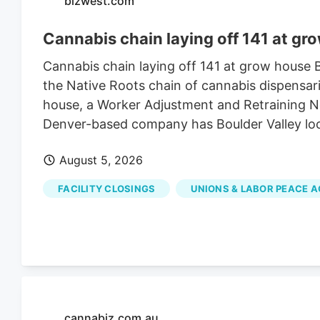
bizwest.com
Cannabis chain laying off 141 at gr
Cannabis chain laying off 141 at grow house
the Native Roots chain of cannabis dispensari
house, a Worker Adjustment and Retraining Not
Denver-based company has Boulder Valley lo
August 5, 2026
FACILITY CLOSINGS
UNIONS & LABOR PEACE 
cannabiz.com.au