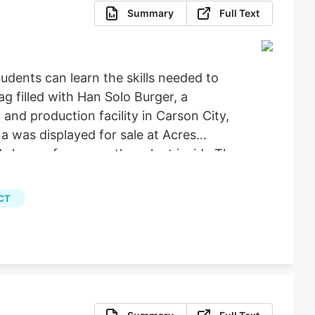
Summary
Full Text
dents can learn the skills needed to
g filled with Han Solo Burger, a
nd production facility in Carson City,
a was displayed for sale at Acres
 leaves from a mother plant inside The
Calvert for Las Vegas Review-Journal)
, File) More Stories August 5, 2026.
CT
programs, the university announced