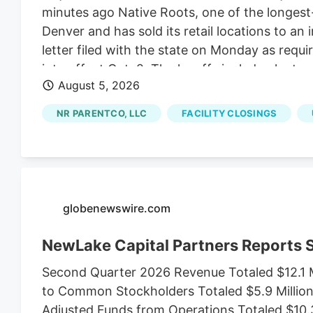
minutes ago Native Roots, one of the longest-r
Denver and has sold its retail locations to an 
letter filed with the state on Monday as requ
into effect Oct. 2. The layoffs include plant s
August 5, 2026
Jon Boord. Boord, the CEO of NR ParentCo L
comes as Native Roots sold its 15 dispensari
NR PARENTCO, LLC
FACILITY CLOSINGS
of Native Roots’ founders Josh Ginsberg.
globenewswire.com
NewLake Capital Partners Reports
Second Quarter 2026 Revenue Totaled $12.1 M
to Common Stockholders Totaled $5.9 Million,
Adjusted Funds from Operations Totaled $10.