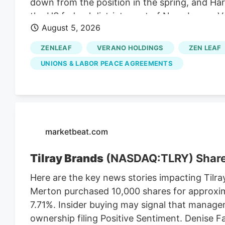
down from the position in the spring, and Harr
the US federal district court of New Jersey. 
August 5, 2026
to do so. They are a nationally known anti-la
Verano thinks they can benefit from the lawsu
ZENLEAF
VERANO HOLDINGS
ZEN LEAF
So Verano’s lawsuit depends on the MSO Curale
UNIONS & LABOR PEACE AGREEMENTS
Cannabis Regulatory Authorization and Enf
contained the LPA mandate that the CRC en
to implement a market after the NJ cannabis 
the vote in November 2020.
marketbeat.com
Tilray Brands
(NASDAQ:TLRY) Shar
Here are the key news stories impacting Tilra
Merton purchased 10,000 shares for approxim
7.71%. Insider buying may signal that manage
ownership filing Positive Sentiment. Denise 