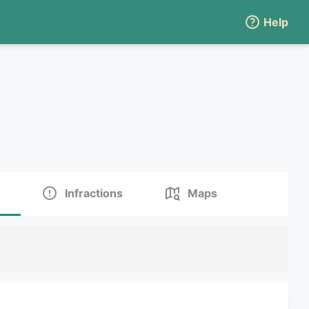
Help
Infractions
Maps