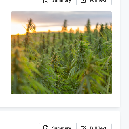
Summary
Full Text
Summary
Full Text