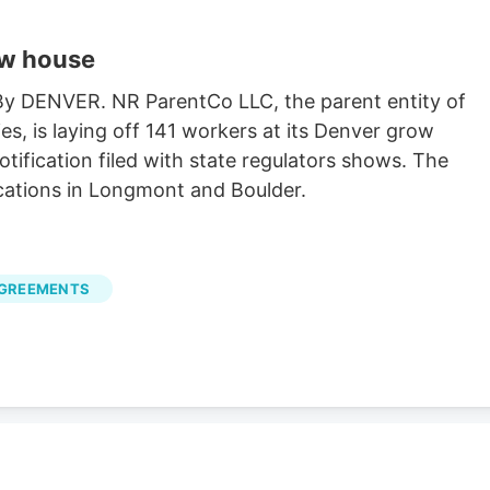
ow house
 By DENVER. NR ParentCo LLC, the parent entity of
es, is laying off 141 workers at its Denver grow
ification filed with state regulators shows. The
cations in Longmont and Boulder.
AGREEMENTS