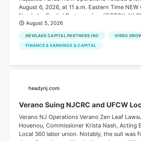
August 6, 2026, at 11 a.m. Eastern Time N
NewLake Capital Partners, Inc. (OCTQX: NLCP
August 5, 2026
of real estate capital to state-licensed cannab
the second quarter ended June 30, 2026. “Our
NEWLAKE CAPITAL PARTNERS INC
VIREO GROW
expectations, highlighted by 100% collection 
FINANCE & EARNINGS & CAPITAL
Coniglio, NewLake's President and Chief Execu
capital allocation and managing risk across o
pleased to extend the maturity of our revolvin
borrowing cost, and deploy capital into an ac
Quarter 2026 Financial Highlights - Total reven
headynj.com
Verano Suing NJCRC and UFCW Loc
Verano NJ Operations Verano Zen Leaf Lawsu
Houenou, Commissioner Krista Nash, Acting E
Local 360 labor union. Notably, the suit was 