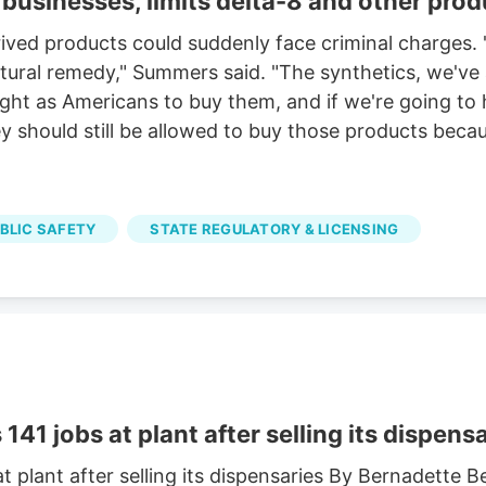
businesses, limits delta-8 and other prod
ved products could suddenly face criminal charges. "
 natural remedy," Summers said. "The synthetics, we'v
right as Americans to buy them, and if we're going to
 should still be allowed to buy those products becaus
UBLIC SAFETY
STATE REGULATORY & LICENSING
41 jobs at plant after selling its dispens
t plant after selling its dispensaries By Bernadette