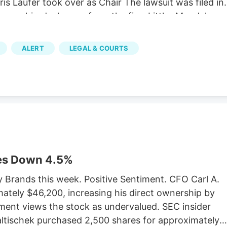
is Laufer took over as Chair The lawsuit was filed in
Verano hired a lawyer from the firm Littler Mendelson
bor union with its own properly cited Wikipedia page.
it that the MSO Curaleaf has been similarly fighting.
ALERT
LEGAL & COURTS
af’s lawsuit, which has yet to be settled. The
orcement Marijuana Modernization Act (CREAMMA)
forces, which the MSOs hate. CREAMMA was passed
legalization referendum passed with 67 percent of
es Down 4.5%
y Brands this week. Positive Sentiment. CFO Carl A.
ately $46,200, increasing his direct ownership by
ment views the stock as undervalued. SEC insider
Faltischek purchased 2,500 shares for approximately