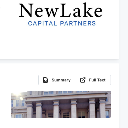
.
r
Summary
Full Text