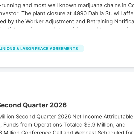
unning and most well known marijuana chains in Colora
investor. The plant closure at 4990 Dahlia St. will af
ired by the Worker Adjustment and Retraining Notifica
cientists, engineers, lab technicians and top executiv
LC d/b/a Native Roots, did not immediately respond
es in Colorado to Verdant Capital Partners, a cann
UNIONS & LABOR PEACE AGREEMENTS
 Second Quarter 2026
illion Second Quarter 2026 Net Income Attributable
 Funds from Operations Totaled $9.9 Million, and
3 Million Conference Call and Webcast Scheduled for