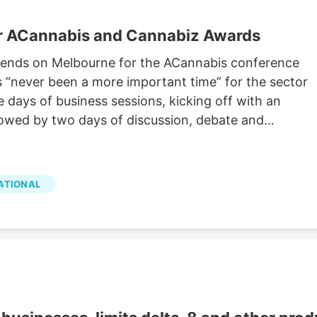
or ACannabis and Cannabiz Awards
cends on Melbourne for the ACannabis conference
s “never been a more important time” for the sector
e days of business sessions, kicking off with an
owed by two days of discussion, debate and
ATIONAL