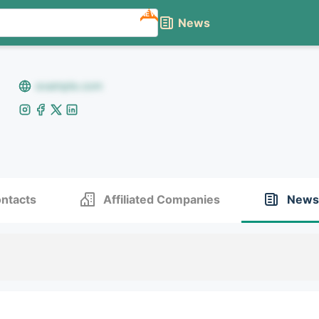
NEW
News
example.com
ntacts
Affiliated Companies
News