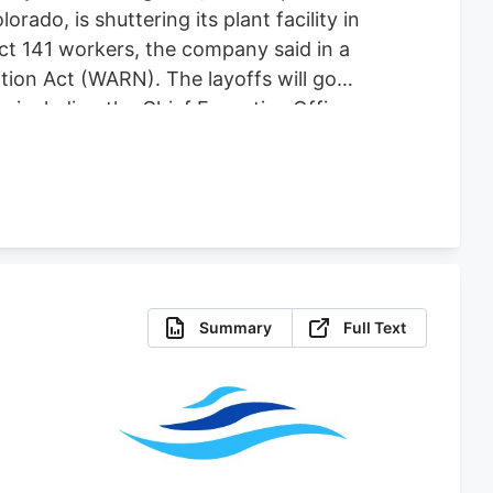
do, is shuttering its plant facility in
fect 141 workers, the company said in a
tion Act (WARN). The layoffs will go
es including the Chief Executive Officer,
 for comment. The plant shutdown
abis-focused company co-founded by one
Summary
Full Text