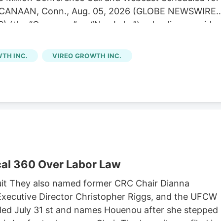
EW CANAAN, Conn., Aug. 05, 2026 (GLOBE NEWSWIRE)
) (the “Company” or “NewLake”), a leading provider
is operators, today announced its financial results fo
 second quarter results were consistent with our
TH INC.
VIREO GROWTH INC.
of contractual rent during the period,” said Anthony
tive Officer. “We remain focused on disciplined
ur portfolio. Subsequent to quarter end, we were
g credit facility to May 2029 while lowering our
cretive dispensary acquisition in Kentucky. Second
ue of $12.1 million.
al 360 Over Labor Law
it They also named former CRC Chair Dianna
xecutive Director Christopher Riggs, and the UFCW
filed July 31 st and names Houenou after she stepped