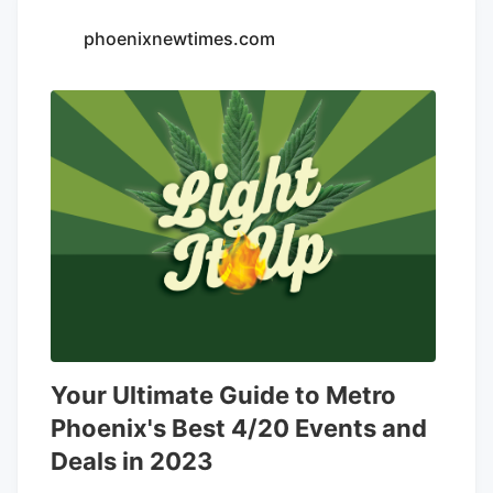
eventually operated a cannabis farm and
phoenixnewtimes.com
multiple dispensaries called
Five Zero
Trees
.
Your Ultimate Guide to Metro
Phoenix's Best 4/20 Events and
Deals in 2023