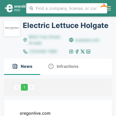
NEW
Electric Lettuce Holgate
8642 Yule Street,
example.com
Arvada
(123)456-7890
News
Infractions
1
oregonlive.com