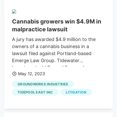
Hillsboro, OR 97006 Operation Hours:
Monday – Sunday, 9:30 AM – 5:00 PM
Electric Lettuce
With a commitment to
Cannabis growers win $4.9M in
providing top-quality products,
Electric
malpractice lawsuit
Lettuce
is a must-visit for any cannabis
aficionado.
A jury has awarded $4.9 million to the
owners of a cannabis business in a
lawsuit filed against Portland-based
Emerge Law Group. Tidewater
Investments, LLC, sued Emerge Law
May 12, 2023
Group and two of its attorneys, Corinne
Celko and Genny Kiley, after the lawyers
GROUNDWORKS INDUSTRIES
failed to alert Tidewater’s owners that a
TIDEPOOL EAST INC
LITIGATION
property they planned to purchase
couldn’t be used for indoor cannabis
growing. Jason Cain and Fares Rustom
joined as investors in Tidewater, which