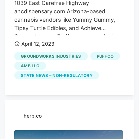
1039 East Carefree Highway
ancdispensary.com Arizona-based
cannabis vendors like Yummy Gummy,
Tipsy Turtle Edibles, and Achieve
Concentrates will offer games and prizes
April 12, 2023
on the patio at Arizona Natural Concepts
beginning at 9 a.m. on Thursday, April 20.
GROUNDWORKS INDUSTRIES
PUFFCO
Deals on flower, concentrate, edibles, and
AMB LLC
other cannabis products will be available
STATE NEWS – NON-REGULATORY
inside ANC throughout the day and $420
in store credit will be raffled off at 4:20
p.m. Call 602-224-5999 for details. Other
highlights include the Arizona Natural
Concepts vendor village, a Sneakerhead
herb.co
pop-up, and the Pucks Cannabis
Confections munchie mall. The Clarendon
Hotel 401 West Clarendon Avenue