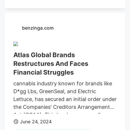
court records show. Police identified Blew
through video footage obtained from
Green Gratitude and
Electric Lettuce
on
Southeast Holgate Boulevard and a
benzinga.com
Domino’s Pizza located at 1600 SE 122nd
Ave.
Atlas Global Brands
Restructures And Faces
Financial Struggles
cannabis industry known for brands like
D*gg Lbs, GreenSeal, and Electric
Lettuce, has secured an initial order under
the Companies' Creditors Arrangement
Act (CCAA). This legal maneuver allows
June 24, 2024
the company and its numerous