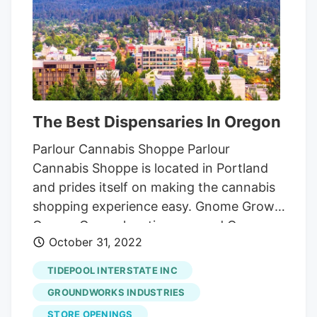
The Best Dispensaries In Oregon
Parlour Cannabis Shoppe Parlour
Cannabis Shoppe is located in Portland
and prides itself on making the cannabis
shopping experience easy. Gnome Grown
Gnome Grown locations around Oregon,
October 31, 2022
including in Oregon City, Portland, and St.
Helens.
Electric Lettuce Electric Lettuce
TIDEPOOL INTERSTATE INC
has built an outstanding reputation
GROUNDWORKS INDUSTRIES
among Oregon’s stoner community,
STORE OPENINGS