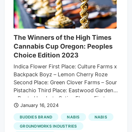
countries like Australia, Germany and the
UK. This was followed by a bankruptcy
order filed against Atlas Growers by the
Agriculture Financial Services Corporation
in January 2024, signaling deep financial
The Winners of the High Times
distress.
Cannabis Cup Oregon: Peoples
Choice Edition 2023
Indica Flower First Place: Culture Farms x
Backpack Boyz – Lemon Cherry Roze
Second Place: Green Clover Farms – Sour
Pistachio Third Place: Eastwood Gardens
– Runtz Horchata Sativa Flower First
January 16, 2024
Place: Pruf Cultivar – Jack Herer Second
Place: Trichome Farms – Black Widow
BUDDIES BRAND
NABIS
NABIS
Third Place: Eastwood Gardens – Lemon
GROUNDWORKS INDUSTRIES
Royale Hybrid Flower First Place: Earl