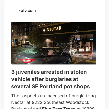
kptv.com
3 juveniles arrested in stolen
vehicle after burglaries at
several SE Portland pot shops
The suspects are accused of burglarizing
Nectar at 9222 Southeast Woodstock
Boulevard and
Five Zero Trees
at 10209