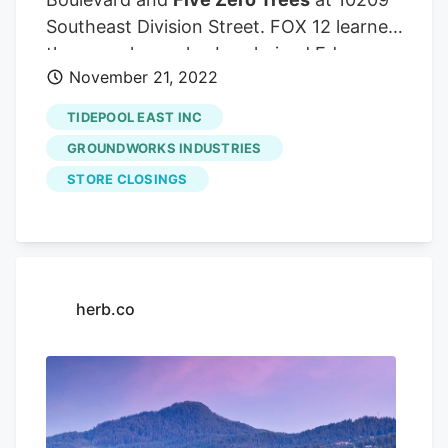
Southeast Division Street. FOX 12 learned
they may have also burglarized Eden
November 21, 2022
Cannabis at Southeast 60th and
Southeast Foster, but police have not yet
TIDEPOOL EAST INC
confirmed that location.
GROUNDWORKS INDUSTRIES
STORE CLOSINGS
herb.co