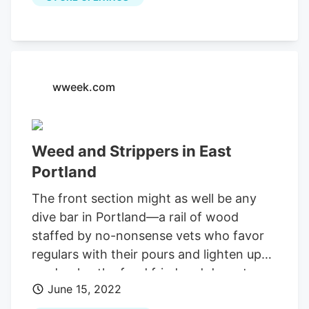
having 14 locations throughout the state.
Oregrown Cannon Beach Cannabis
Dispensary If you’re around the Cannon
Beach area, you must stop in at
Oregrown Cannon Beach Cannabis
wweek.com
Dispensary.
Weed and Strippers in East
Portland
The front section might as well be any
dive bar in Portland—a rail of wood
staffed by no-nonsense vets who favor
regulars with their pours and lighten up
on drunks, the food fried and decent.
June 15, 2022
Mystic and Falco's 9950 SE Stark St.,