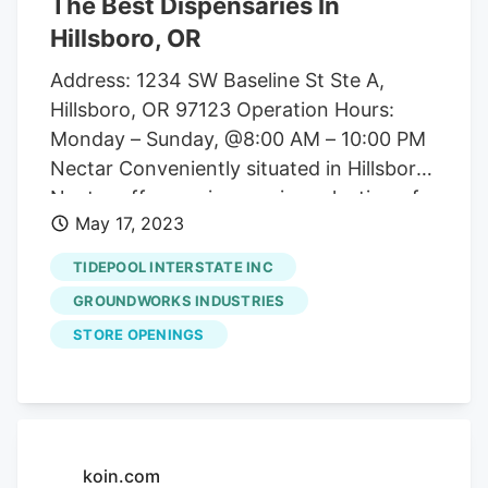
The Best Dispensaries In
Hillsboro, OR
Address: 1234 SW Baseline St Ste A,
Hillsboro, OR 97123 Operation Hours:
Monday – Sunday, @8:00 AM – 10:00 PM
Nectar Conveniently situated in Hillsboro,
Nectar offers an impressive selection of
May 17, 2023
high-quality cannabis products. Address:
1180 SE 13th Ave, Hillsboro, OR 97123
TIDEPOOL INTERSTATE INC
Operation Hours: Monday – Thursday
GROUNDWORKS INDUSTRIES
@8:00 AM-8:00 PM, Friday – Sunday
STORE OPENINGS
@8:00a –10:00pm CBD America CBD
American is a popular choice for Hillsboro
marijuana enthusiasts who are looking for
more medical aspects of the herb.
Address: 541 Southeast Baseline Steet,
koin.com