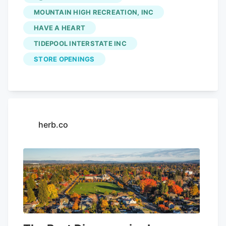
tolling options on I-5, I-205 Several Top
MOUNTAIN HIGH RECREATION, INC
Crop,
Electric Lettuce
and Smooth Roots
HAVE A HEART
locations will sell kits at their stores.
TIDEPOOL INTERSTATE INC
STORE OPENINGS
herb.co