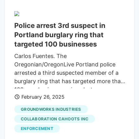
Police arrest 3rd suspect in
Portland burglary ring that
targeted 100 businesses
Carlos Fuentes. The
Oregonian/OregonLive Portland police
arrested a third suspected member of a
burglary ring that has targeted more than
100 area businesses since last summer.
February 26, 2025
Daniel Blew, 33, is accused of six counts
of first-degree burglary and five counts
GROUNDWORKS INDUSTRIES
of theft or criminal mischief for his
COLLABORATION CAHOOTS INC
alleged role in three burglaries at two
ENFORCEMENT
cannabis dispensaries and a pizza shop,