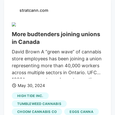
stratcann.com
More budtenders joining unions
in Canada
David Brown A “green wave” of cannabis
store employees has been joining a union
representing more than 40,000 workers
across multiple sectors in Ontario. UFCW
1006A represents workers at more than a
May 30, 2024
dozen cannabis retail stores in Ontario,
with employees at a Sessions Cannabis
HIGH TIDE INC.
location in Hamilton, Ontario, recently
TUMBLEWEED CANNABIS
voting to join the union. The union says it
CHOOM CANNABIS CO
EGGS CANNA
also represents employees at cannabis