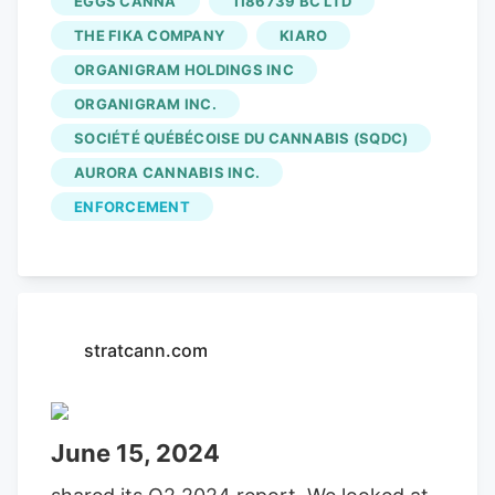
EGGS CANNA
1186739 BC LTD
THE FIKA COMPANY
KIARO
ORGANIGRAM HOLDINGS INC
ORGANIGRAM INC.
SOCIÉTÉ QUÉBÉCOISE DU CANNABIS (SQDC)
AURORA CANNABIS INC.
ENFORCEMENT
stratcann.com
June 15, 2024