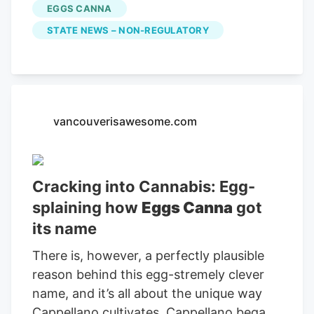
more workers in the area to unionize,
EGGS CANNA
especially growers in large-scale private
STATE NEWS – NON-REGULATORY
greenhouses and outdoor growing
operations.
vancouverisawesome.com
Cracking into Cannabis: Egg-
splaining how
Eggs Canna
got
its name
There is, however, a perfectly plausible
reason behind this egg-stremely clever
name, and it’s all about the unique way
Cappellano cultivates. Cappellano began