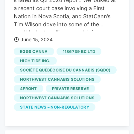
shared its Q2 2024 report. We looked at
a recent court case involving a First
Nation in Nova Scotia, and StatCann’s
Tim Wilson dove into some of the
roadblocks to selling cannabis in
June 15, 2024
pharmacies. In other cannabis news this
week… Castanet covered StratCann’s
EGGS CANNA
1186739 BC LTD
Growing Relationships event in Kelowna,
HIGH TIDE INC.
speaking with our very own David Brown.
SOCIÉTÉ QUÉBÉCOISE DU CANNABIS (SQDC)
Vancouver cannabis retailer Kingsway
NORTHWEST CANNABIS SOLUTIONS
Cannabis is currently listed as closed,
with both a sign on their door and a
4FRONT
PRIVATE RESERVE
notice on their website referring to a “
NORTHWEST CANNABIS SOLUTIONS
temporary store closure .”
Eggs Canna
on
STATE NEWS – NON-REGULATORY
Commercial Drive is also now listed as no
longer open for business.