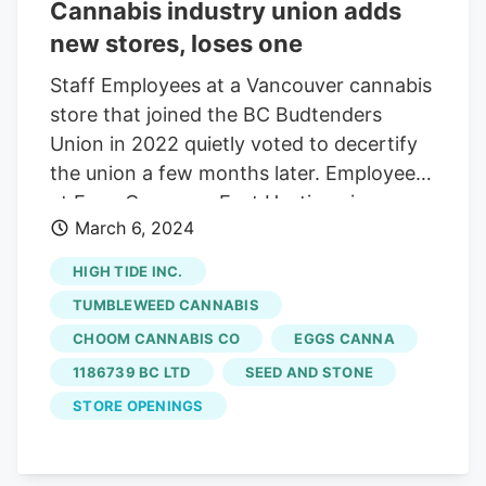
second Sessions Cannabis location in
Cannabis industry union adds
Hamilton to join the union in 2024.
new stores, loses one
Sessions has five locations in Hamilton
Staff Employees at a Vancouver cannabis
and more than 40 stores in Ontario.
store that joined the BC Budtenders
Union in 2022 quietly voted to decertify
the union a few months later. Employees
at Eggs Canna on East Hastings in
March 6, 2024
downtown Vancouver voted to join the
union in early 2022, but changed course
HIGH TIDE INC.
shortly after that, says co-owner Oana
TUMBLEWEED CANNABIS
Cappellano in a recent email. Eva
CHOOM CANNABIS CO
EGGS CANNA
Prkachin, a representative with the
1186739 BC LTD
SEED AND STONE
Budtenders Union, UFCW 1815, confirms
that the employees at this location
STORE OPENINGS
agreed to decertify union membership,
meaning it no longer acts as their