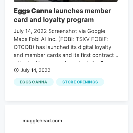
service, especially independent stores
Eggs Canna
launches member
such as Sunrise. Oana Capilano of
Eggs
card and loyalty program
Canna
, with two locations in Metro
Vancouver, also spoke to the council in
July 14, 2022 Screenshot via Google
support, saying it was a “much-needed
Maps Fobi AI Inc. (FOBI: TSXV FOBIF:
lifeline”.
OTCQB) has launched its digital loyalty
and member cards and its first contract is
with the Vancouver-based retailer
Eggs
July 14, 2022
Canna
. On Thursday, the digital
technologies company announced the
EGGS CANNA
STORE OPENINGS
partnership with the retailer aiming to
better engage
Eggs Canna
customers.
The Fobi Loyalty and A.I. shopper
platform is known as the “Hub” that
provides a dynamic and personalized
mugglehead.com
shopper experience to help retailers