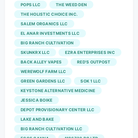
POPS LLC
THE WEED DEN
THE HOLISTIC CHOICE INC.
SALEM ORGANICS LLC
EL ANAR INVESTMENTS LLC
BIG RANCH CULTIVATION
SKUNKRX LLC
EZRA ENTERPRISES INC
BACK ALLEY VAPES
RED'S OUTPOST
WEREWOLF FARM LLC
GREEN GARDENS LLC
SOK 1 LLC
KEYSTONE ALTERNATIVE MEDICINE
JESSICA BOIKE
DEPOT PROVISIONARY CENTER LLC
LAKE AND BAKE
BIG RANCH CULTIVATION LLC