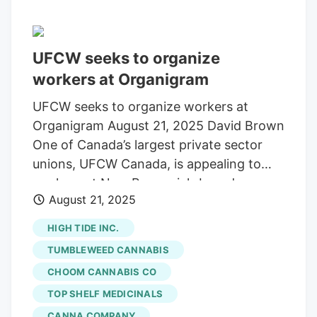
UFCW seeks to organize
workers at Organigram
UFCW seeks to organize workers at
Organigram August 21, 2025 David Brown
One of Canada’s largest private sector
unions, UFCW Canada, is appealing to
workers at New Brunswick-based
August 21, 2025
cannabis company Organigram, one of
Canada’s largest cannabis producers. In
HIGH TIDE INC.
an online post on August 18, the union
TUMBLEWEED CANNABIS
says that it is important for workers at
CHOOM CANNABIS CO
the large licensed cannabis producer to
TOP SHELF MEDICINALS
have their interests represented by a
strong advocate. “As Organigram
CANNA COMPANY