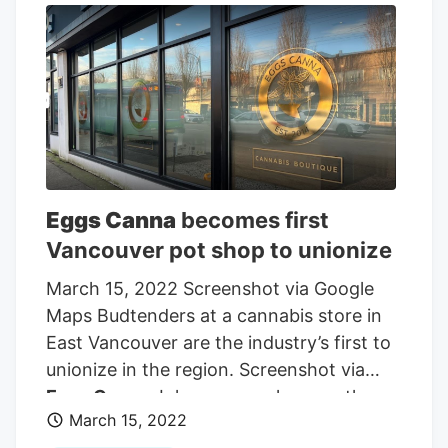
understand shoppers at a “one-on-one”
level.
Eggs Canna
owns three retail shops
in British Columbia.
Eggs Canna
becomes first
Vancouver pot shop to unionize
March 15, 2022 Screenshot via Google
Maps Budtenders at a cannabis store in
East Vancouver are the industry’s first to
unionize in the region. Screenshot via
Eggs Canna
Johnson says he sees the
March 15, 2022
Eggs Canna
success as an opening for