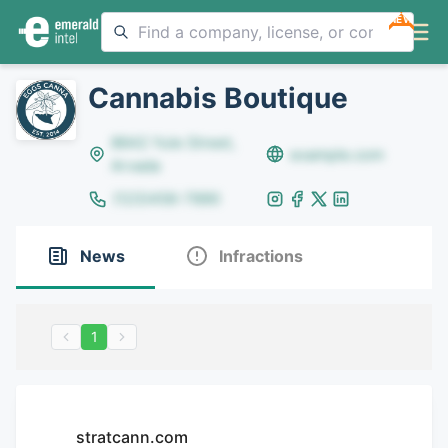
NEW
Cannabis Boutique
8642 Yule Street,
example.com
Arvada
(123)456-7890
News
Infractions
1
stratcann.com