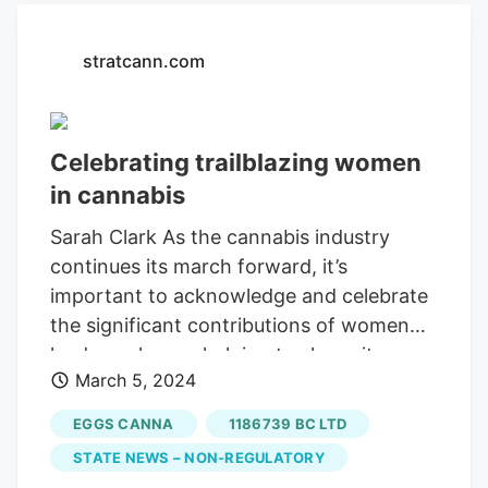
bargaining agent.
stratcann.com
Celebrating trailblazing women
in cannabis
Sarah Clark As the cannabis industry
continues its march forward, it’s
important to acknowledge and celebrate
the significant contributions of women
leaders who are helping to shape its
March 5, 2024
trajectory. In recognition of International
Women’s Day on March 8, StratCann had
EGGS CANNA
1186739 BC LTD
the privilege of connecting with several
STATE NEWS – NON-REGULATORY
female trailblazers in the Canadian