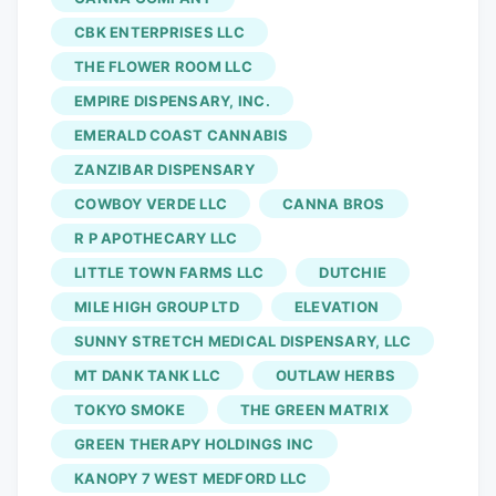
continues to grow in size, it is important
CBK ENTERPRISES LLC
for the workers to be backed up by a
THE FLOWER ROOM LLC
stronger force who is able to advocate
EMPIRE DISPENSARY, INC.
for proper workplace practices such as
EMERALD COAST CANNABIS
improved health and safety regulations,
ZANZIBAR DISPENSARY
increased personal protective equipment,
COWBOY VERDE LLC
CANNA BROS
fair scheduling, improved wages, health
benefits packages and more,” notes the
R P APOTHECARY LLC
post on the UFCW’s website. The union
LITTLE TOWN FARMS LLC
DUTCHIE
lists issues like staff concerns
MILE HIGH GROUP LTD
ELEVATION
surrounding well-being, safety, and job
SUNNY STRETCH MEDICAL DISPENSARY, LLC
security, as well as compensation, profit
MT DANK TANK LLC
OUTLAW HERBS
sharing, and decision-making
TOKYO SMOKE
THE GREEN MATRIX
opportunities, arguing that it is the best
GREEN THERAPY HOLDINGS INC
option for the company’s employees.
KANOPY 7 WEST MEDFORD LLC