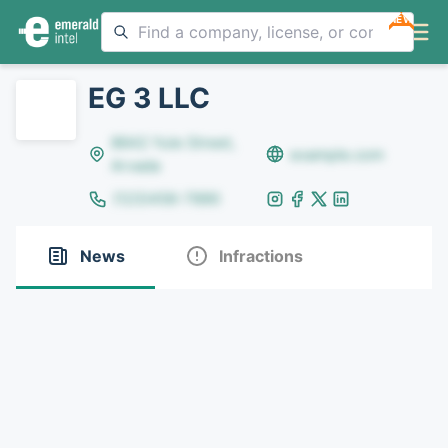
NEW
EG 3 LLC
8642 Yule Street,
example.com
Arvada
(123)456-7890
News
Infractions