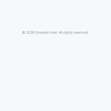
© 2026 Emerald Intel. All rights reserved.