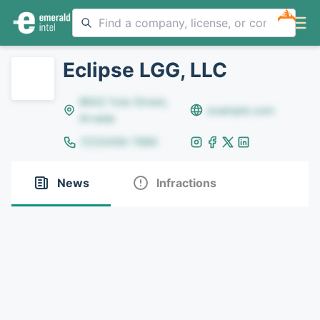
NEW
Eclipse LGG, LLC
8642 Yule Street,
example.com
Arvada
(123)456-7890
News
Infractions