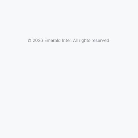
© 2026 Emerald Intel. All rights reserved.