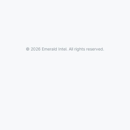
© 2026 Emerald Intel. All rights reserved.