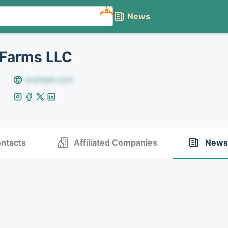
NEW
News
 Farms LLC
example.com
ntacts
Affiliated Companies
News