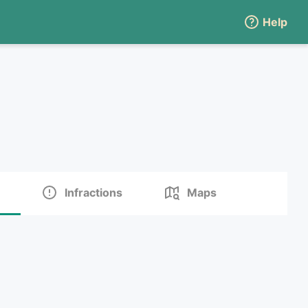
Help
Infractions
Maps