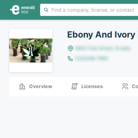
Ebony And Ivory
8642 Yule Street, Arvada
(123)456-7890
Overview
Licenses
Co