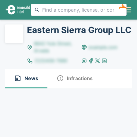
NEW
Eastern Sierra Group LLC
8642 Yule Street,
example.com
Arvada
(123)456-7890
News
Infractions