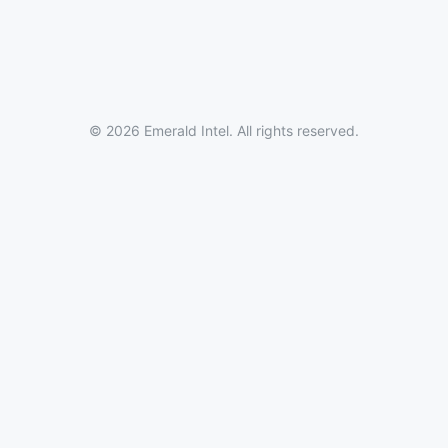
© 2026 Emerald Intel. All rights reserved.