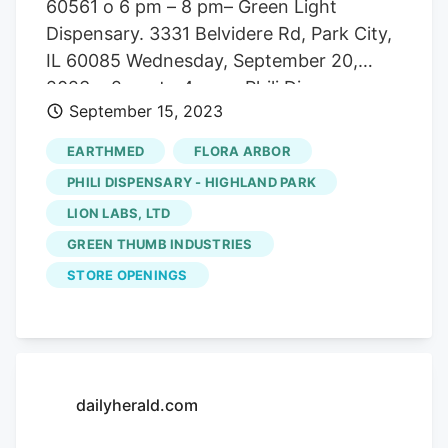
60561 o 6 pm – 8 pm– Green Light
Dispensary. 3331 Belvidere Rd, Park City,
IL 60085 Wednesday, September 20,
2023 o 2 pm to 4 pm – Phili Dispensary.
September 15, 2023
1300 Locke Dr, Bourbonnais, IL 60914
Flora is identifying additional dispensary
EARTHMED
FLORA ARBOR
partners to showcase Revenant in Illinois
PHILI DISPENSARY - HIGHLAND PARK
with exclusive drops, initial product
LION LABS, LTD
launches, and vendor days. Please email
GREEN THUMB INDUSTRIES
[email protected] for more information.
STORE OPENINGS
dailyherald.com