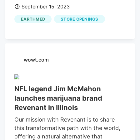
September 15, 2023
Dispensary Launch Tour. The first 100
customers at each dispensary will receive
EARTHMED
STORE OPENINGS
a Mac-9 mini football, which they can
have Jim sign. Schedule for the Revenant
Dispensary Launch Tour with Jim
McMahon 10 am to 12 pm -
EarthMed
.
wowt.com
NFL legend Jim McMahon
launches marijuana brand
Revenant in Illinois
Our mission with Revenant is to share
this transformative path with the world,
offering a natural alternative that