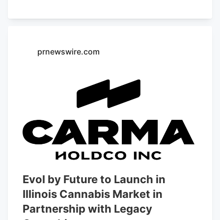
prnewswire.com
Evol by Future to Launch in
Illinois Cannabis Market in
Partnership with Legacy