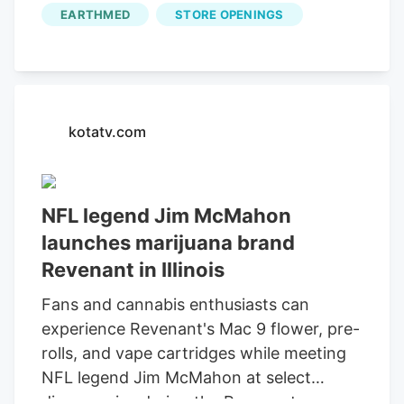
can experience Revenant's Mac 9 flower,
EARTHMED
STORE OPENINGS
pre-rolls, and vape cartridges while
meeting NFL legend Jim McMahon at
select dispensaries during the Revenant
Dispensary Launch Tour. The first 100
customers at each dispensary will receive
kotatv.com
a Mac-9 mini football, which they can
have Jim sign. expressed his enthusiasm
for the brand's Illinois launch, stating,
NFL legend Jim McMahon
"Revenant is more than just a brand.
launches marijuana brand
Revenant in Illinois
Fans and cannabis enthusiasts can
experience Revenant's Mac 9 flower, pre-
rolls, and vape cartridges while meeting
NFL legend Jim McMahon at select
dispensaries during the Revenant