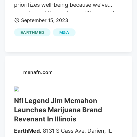
prioritizes well-being because we've
experienced the profound difference it
September 15, 2023
can make. Fans and cannabis enthusiasts
can experience Revenant's Mac 9 flower,
EARTHMED
M&A
pre-rolls, and vape cartridges while
meeting NFL legend Jim McMahon at
select dispensaries during the Revenant
Dispensary Launch Tour. The first 100
customers at each dispensary will receive
menafn.com
a Mac-9 mini football, which they can
have Jim sign. expressed his enthusiasm
for the brand's Illinois launch, stating,
Nfl Legend Jim Mcmahon
"Revenant is more than just a brand.
Launches Marijuana Brand
Revenant In Illinois
EarthMed
. 8131 S Cass Ave, Darien, IL