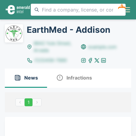
NEW
EarthMed - Addison
8642 Yule Street,
example.com
Arvada
(123)456-7890
News
Infractions
1