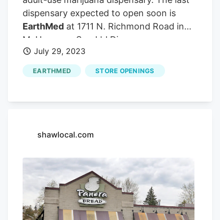
dispensary expected to open soon is
EarthMed
at 1711 N. Richmond Road in
McHenry. — Spark'd Dispensary
July 29, 2023
marketing manager Abigail Watkins When
the county’s new dispensaries open, they
EARTHMED
STORE OPENINGS
will join RISE Lake in the Hills, 270 N.
Randall Road, and Ivy Hall Crystal Lake,
501 Pingree Road. The Republican
McHenry County Board member from
McHenry recently retired from her job as
shawlocal.com
executive director of the Cannabis
Business Association of Illinois. The
dispensary might be the third dispensary
to open in McHenry County. Watkins, at
Spark’d, said they decided to include a
consumption lounge at the Richmond