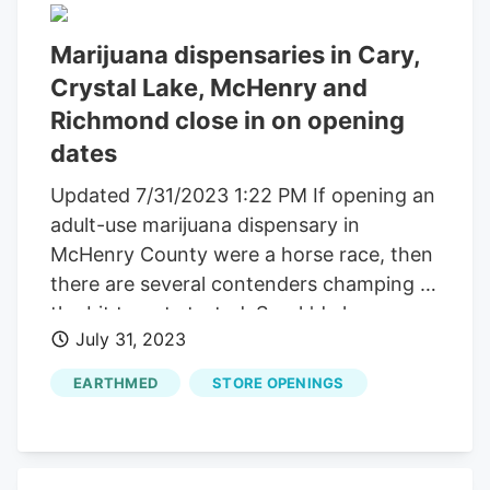
Marijuana dispensaries in Cary,
Crystal Lake, McHenry and
Richmond close in on opening
dates
Updated 7/31/2023 1:22 PM If opening an
adult-use marijuana dispensary in
McHenry County were a horse race, then
there are several contenders champing at
the bit to get started. Spark'd also owns
July 31, 2023
Crystal Lake's second adult-use marijuana
dispensary. The last dispensary expected
EARTHMED
STORE OPENINGS
to open soon is EarthMed at 1711 N.
Richmond Road in McHenry. Renovations
started at EarthMed in late June, said