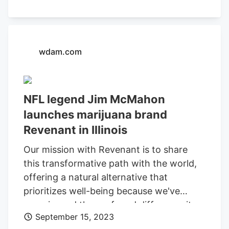
wdam.com
NFL legend Jim McMahon
launches marijuana brand
Revenant in Illinois
Our mission with Revenant is to share
this transformative path with the world,
offering a natural alternative that
prioritizes well-being because we've
experienced the profound difference it
September 15, 2023
can make. Fans and cannabis enthusiasts