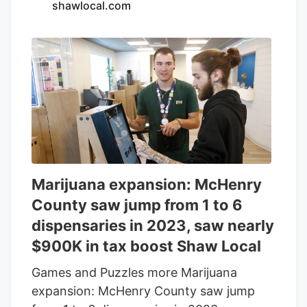
shawlocal.com
cannabis dispensaries spread across a
city with 2.6 million residents and nearly
50 million annual tourists, many Cook
County shops can turn a profit with
minimum effort. But among the
dispensary owners who want to earn
more than their fair share of the Windy
City’s ample cannabis revenue, the type
of competitive spirit that drives customer
satisfaction and loyalty is alive and well.
Marijuana expansion: McHenry
County saw jump from 1 to 6
dispensaries in 2023, saw nearly
$900K in tax boost Shaw Local
Games and Puzzles more Marijuana
expansion: McHenry County saw jump