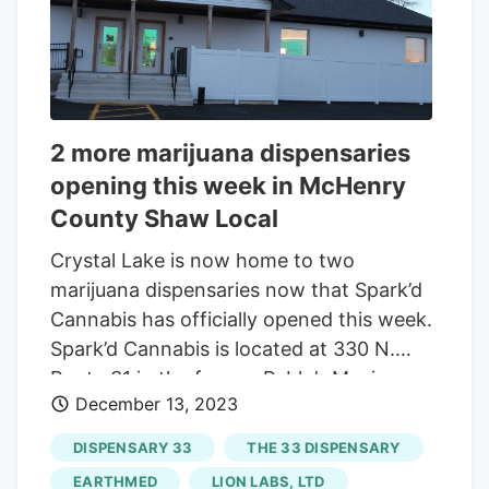
problems, said Mike Perez, EarthMed’s
chief operating officer. “We have people
to help them out, too” as customers pick
their recreational pot product of choice,
Perez said. He does expect those kiosks
2 more marijuana dispensaries
to arrive soon.
opening this week in McHenry
County Shaw Local
Crystal Lake is now home to two
marijuana dispensaries now that Spark’d
Cannabis has officially opened this week.
Spark’d Cannabis is located at 330 N.
Route 31 in the former Pablo’s Mexican
December 13, 2023
restaurant. It opened on Tuesday and will
be hosting a grand opening and ribbon
DISPENSARY 33
THE 33 DISPENSARY
cutting on Thursday. The first day has
EARTHMED
LION LABS, LTD