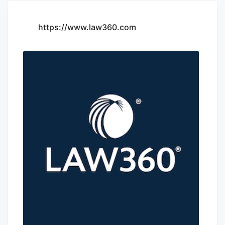
https://www.law360.com