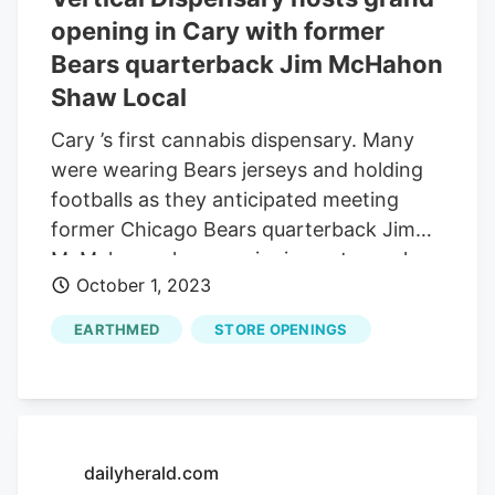
opening in Cary with former
Bears quarterback Jim McHahon
Shaw Local
Cary ’s first cannabis dispensary. Many
were wearing Bears jerseys and holding
footballs as they anticipated meeting
former Chicago Bears quarterback Jim
McMahon, who was signing autographs
October 1, 2023
at the dispensary. Vertical Dispensary, at
20 Northwest Highway, Cary, hosted its
EARTHMED
STORE OPENINGS
grand opening Saturday afternoon. More
than 300 people attended the event that
had food, music and vendors. Vertical is
one of four marijuana dispensaries in
McHenry County, with RISE in Lake in the
dailyherald.com