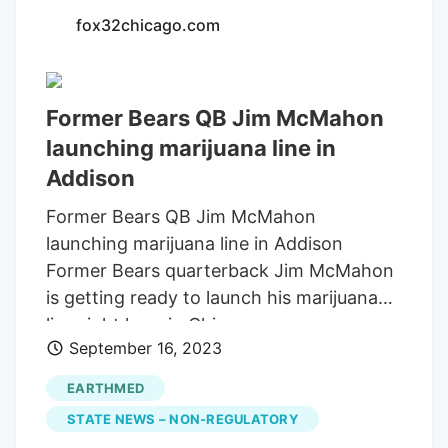
Vertical, at 20 Northwest Highway, is one
fox32chicago.com
of four marijuana dispensaries in
McHenry County, with RISE in Lake in the
Hills, Ivy Hall in Crystal Lake and Spark'd
Former Bears QB Jim McMahon
in Richmond. EarthMed in McHenry and
launching marijuana line in
another Spark'd location in Crystal Lake
Addison
are set to open later this fall.
Former Bears QB Jim McMahon
launching marijuana line in Addison
Former Bears quarterback Jim McMahon
is getting ready to launch his marijuana
line right here in Chicago.
September 16, 2023
EARTHMED
STATE NEWS – NON-REGULATORY