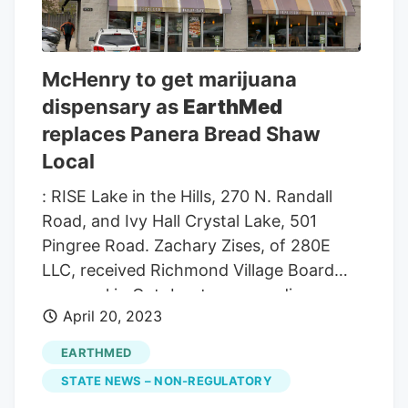
location, 9705 Prairie Ridge Road. The
last dispensary expected in the county, at
least until late fall, is McHenry’s at 1711 N.
McHenry to get marijuana
Richmond Road. For those keeping
dispensary as
EarthMed
count, there will be three dispensaries
replaces Panera Bread Shaw
between Crystal Lake and Richmond on
what is basically Route 31.
Local
: RISE Lake in the Hills, 270 N. Randall
Road, and Ivy Hall Crystal Lake, 501
Pingree Road. Zachary Zises, of 280E
LLC, received Richmond Village Board
approval in October to open a dispensary
April 20, 2023
at the former Blackhawk Bank, 9705
Prairie Ridge Road. The building fronts on
EARTHMED
Route 12 (Main Street) and is 9 miles from
STATE NEWS – NON-REGULATORY
the EarthMed McHenry location.