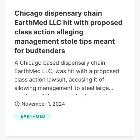
Chicago dispensary chain
EarthMed LLC hit with proposed
class action alleging
management stole tips meant
for budtenders
A Chicago based dispensary chain,
EarthMed LLC, was hit with a proposed
class action lawsuit, accusing it of
allowing management to steal large
portions of tips meant for budtenders
November 1, 2024
EARTHMED