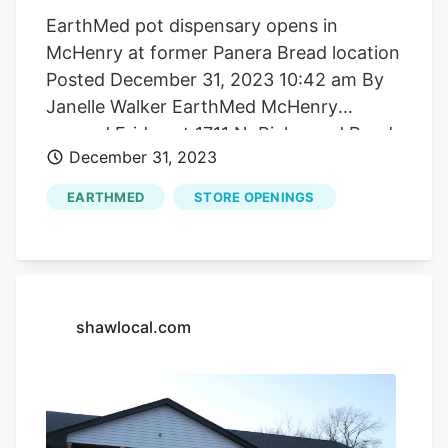
EarthMed pot dispensary opens in
McHenry at former Panera Bread location
Posted December 31, 2023 10:42 am By
Janelle Walker EarthMed McHenry
opened Friday at 1711 N. Richmond Road.
December 31, 2023
It’s the sixth dispensary to open in
McHenry County, fifth in 2023. Janelle
EARTHMED
STORE OPENINGS
Walker/Shaw Media McHenry’s first. and
by ordinance, only. recreational marijuana
dispensary held a ribbon-cutting
ceremony last week just hours after its
sign was mounted on the building at 1711
shawlocal.com
N. Richmond Road. A grand opening for
EarthMed McHenry was held Saturday.
The dispensary is waiting on its electronic
menu kiosks, a victim of supply chain