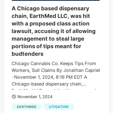
A Chicago based dispensary
chain, EarthMed LLC, was hit
with a proposed class action
lawsuit, accusing it of allowing
management to steal large
portions of tips meant for
budtenders
Chicago Cannabis Co. Keeps Tips From
Workers, Suit Claims By Jonathan Capriel
· November 1, 2024, 8:16 PM EDT A
Chicago-based dispensary chain,
EarthMed LLC, was hit with a proposed
November 1, 2024
class action lawsuit, accusing it of
allowing management to steal large
EARTHMED
LITIGATION
portions of tips meant for "budtenders.".