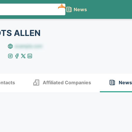
NEW
News
TS ALLEN
example.com
ntacts
Affiliated Companies
News