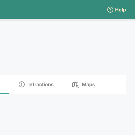
Help
Infractions
Maps