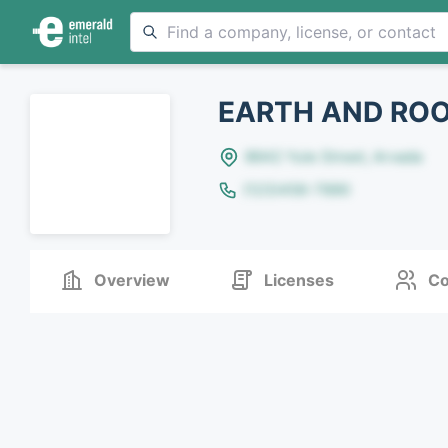
EARTH AND ROO
8642 Yule Street, Arvada
(123)456-7890
Overview
Licenses
Co