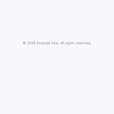
© 2026 Emerald Intel. All rights reserved.