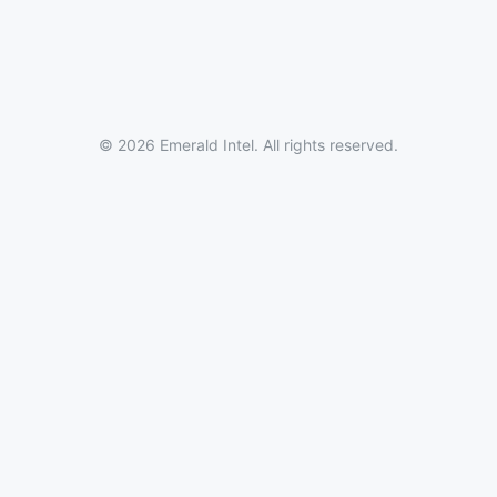
© 2026 Emerald Intel. All rights reserved.