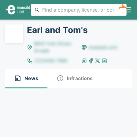
NEW
Earl and Tom's
8642 Yule Street,
example.com
Arvada
(123)456-7890
News
Infractions