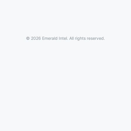
© 2026 Emerald Intel. All rights reserved.