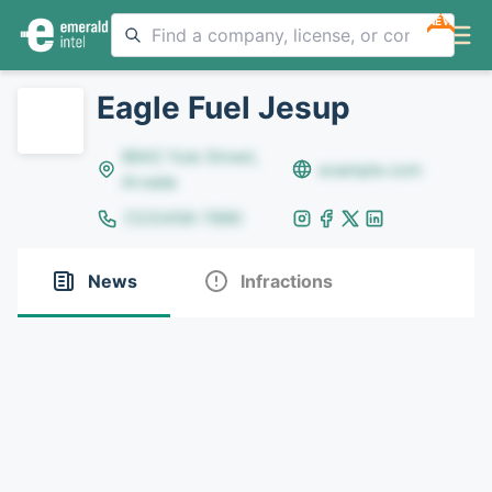
NEW
Eagle Fuel Jesup
8642 Yule Street,
example.com
Arvada
(123)456-7890
News
Infractions