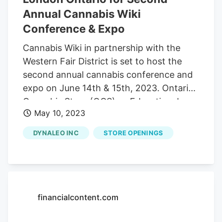
Annual Cannabis Wiki
Conference & Expo
Cannabis Wiki in partnership with the
Western Fair District is set to host the
second annual cannabis conference and
expo on June 14th & 15th, 2023. Ontario
Cannabis Store (OCS) as Educational
May 10, 2023
Partner Research, Innovation & Education
symposium profiling Southwest Ontario
DYNALEO INC
STORE OPENINGS
post-secondary institutions Tetherbuds
Budtender Lounge, for connecting
budtenders with brands IRCC provides
independent retailers with new
possibilities that increase sustainability,
financialcontent.com
viability, and profitability Retailer
Connect, connecting and creating