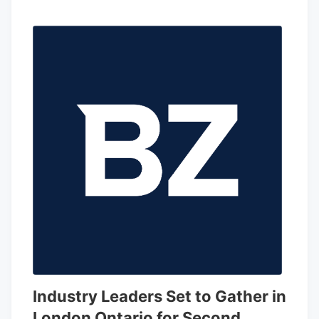
Industry Leaders Set to Gather in
London Ontario for Second