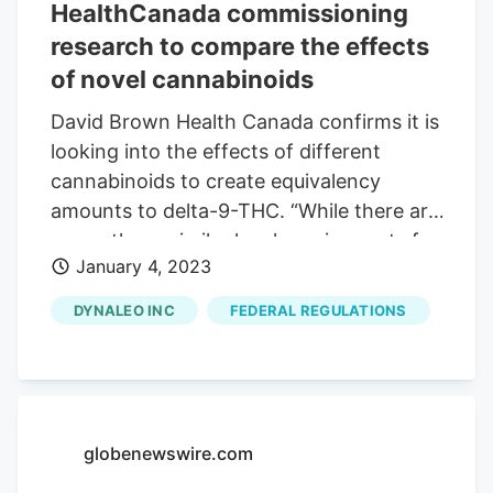
HealthCanada commissioning
and explore new opportunities.
Cannabis Wiki. "We are pleased to
research to compare the effects
support the 2023 Cannabis Wiki
of novel cannabinoids
Conference & Expo.
David Brown Health Canada confirms it is
looking into the effects of different
cannabinoids to create equivalency
amounts to delta-9-THC. “While there are
currently no similar legal requirements for
January 4, 2023
other intoxicating cannabinoids like
delta-8-THC, Health Canada strongly
DYNALEO INC
FEDERAL REGULATIONS
recommends that the total amount of
intoxicating cannabinoids should not
exceed the regulatory limits set for delta-
9 THC, and that testing and accurate
descriptions of intoxicating cannabinoid
globenewswire.com
content be clearly indicated on product