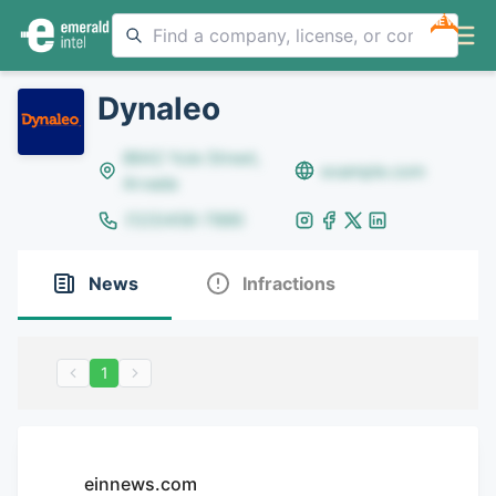
NEW
Dynaleo
8642 Yule Street,
example.com
Arvada
(123)456-7890
News
Infractions
1
einnews.com