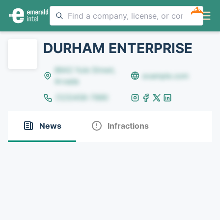
NEW
DURHAM ENTERPRISE
8642 Yule Street,
example.com
Arvada
(123)456-7890
News
Infractions