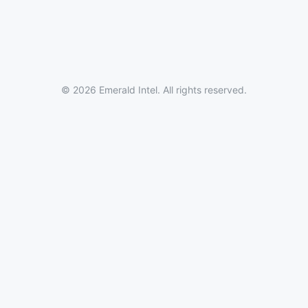
© 2026 Emerald Intel. All rights reserved.