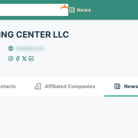
NEW
News
NG CENTER LLC
example.com
ntacts
Affiliated Companies
News