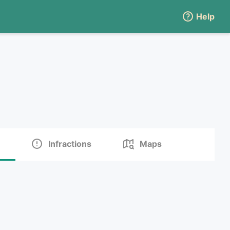
Help
Infractions
Maps