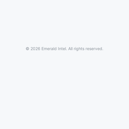
© 2026 Emerald Intel. All rights reserved.