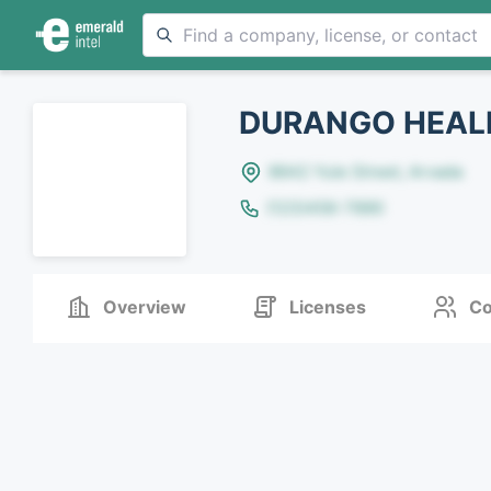
DURANGO HEALI
8642 Yule Street, Arvada
(123)456-7890
Overview
Licenses
Co