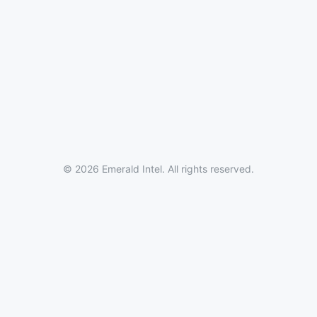
© 2026 Emerald Intel. All rights reserved.