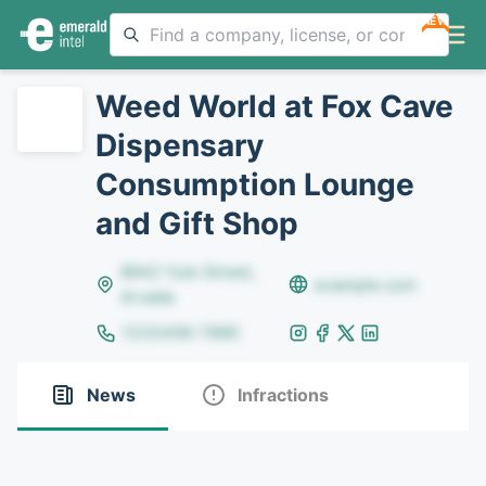
NEW
Weed World at Fox Cave
Dispensary
Consumption Lounge
and Gift Shop
8642 Yule Street,
example.com
Arvada
(123)456-7890
News
Infractions