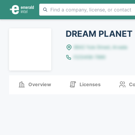
DREAM PLANET
8642 Yule Street, Arvada
(123)456-7890
Overview
Licenses
Co