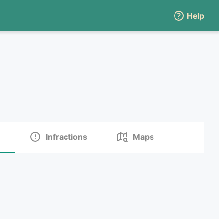
Help
Infractions
Maps