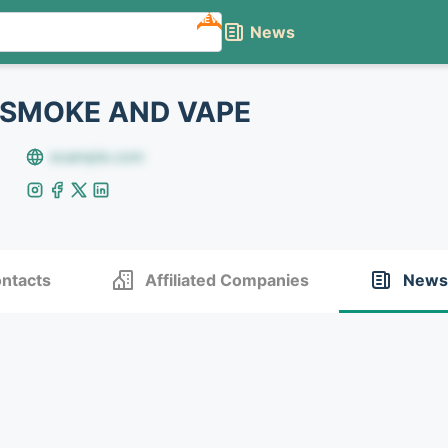
NEW
News
 SMOKE AND VAPE
example.com
ntacts
Affiliated Companies
News