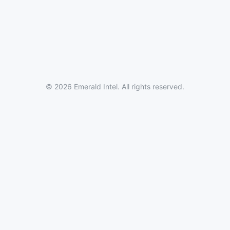
© 2026 Emerald Intel. All rights reserved.