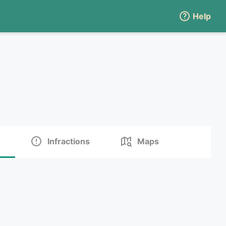
Help
Infractions
Maps