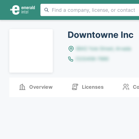
Downtowne Inc
8642 Yule Street, Arvada
(123)456-7890
Overview
Licenses
Co