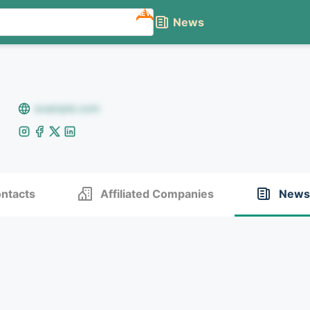
NEW
News
example.com
ntacts
Affiliated Companies
News