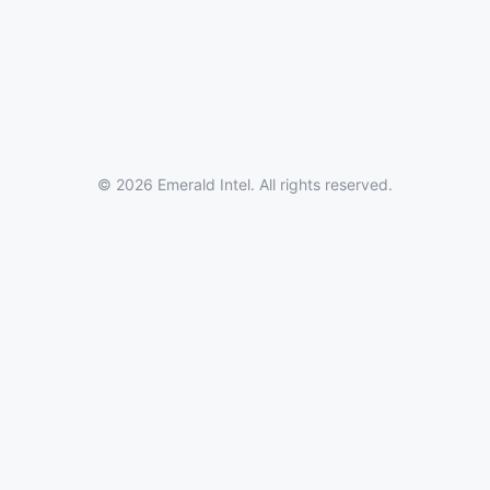
© 2026 Emerald Intel. All rights reserved.