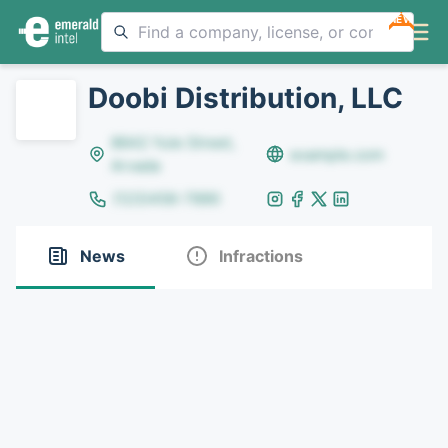
NEW
Doobi Distribution, LLC
8642 Yule Street,
example.com
Arvada
(123)456-7890
News
Infractions