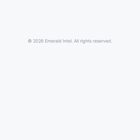
© 2026 Emerald Intel. All rights reserved.