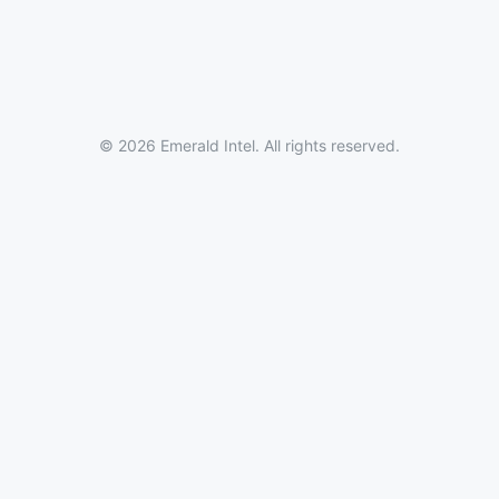
© 2026 Emerald Intel. All rights reserved.