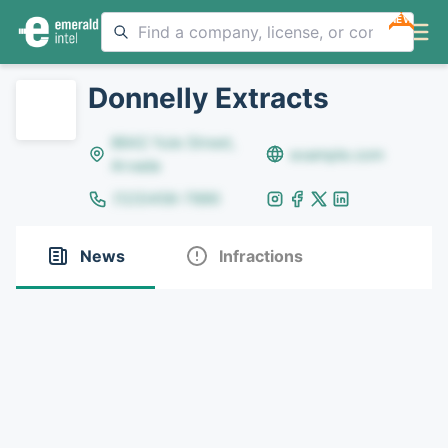
NEW
Donnelly Extracts
8642 Yule Street,
example.com
Arvada
(123)456-7890
News
Infractions