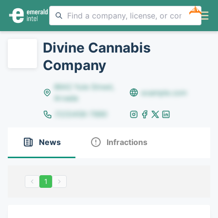
NEW
Divine Cannabis
Company
8642 Yule Street,
example.com
Arvada
(123)456-7890
News
Infractions
1