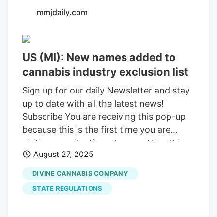
mmjdaily.com
US (MI): New names added to
cannabis industry exclusion list
Sign up for our daily Newsletter and stay
up to date with all the latest news!
Subscribe You are receiving this pop-up
because this is the first time you are
visiting our site. If you keep getting this
August 27, 2025
message, please enable cookies in your
browser. You are using software which is
DIVINE CANNABIS COMPANY
blocking our advertisements (adblocker).
STATE REGULATIONS
As we provide the news for free, we are
relying on revenues from our banners. So