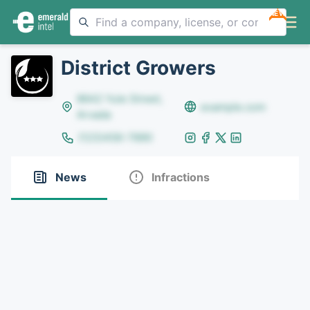
NEW
District Growers
8642 Yule Street,
example.com
Arvada
(123)456-7890
News
Infractions