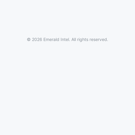
© 2026 Emerald Intel. All rights reserved.