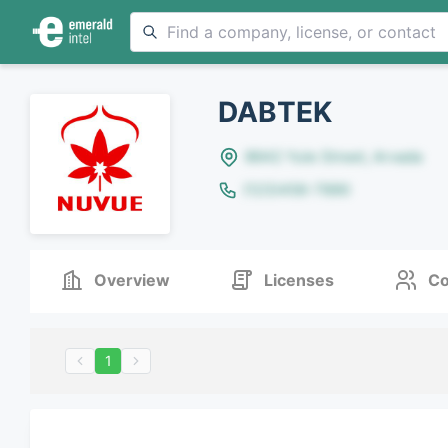
DABTEK
8642 Yule Street, Arvada
(123)456-7890
Overview
Licenses
Co
1