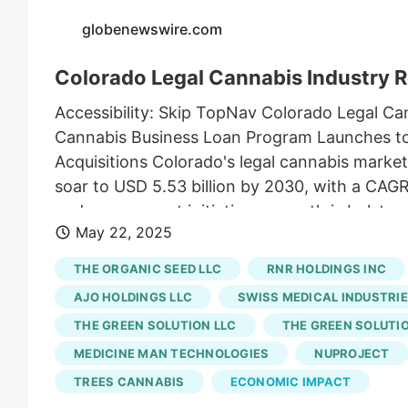
globenewswire.com
Colorado Legal Cannabis Industry 
Accessibility: Skip TopNav Colorado Legal C
Cannabis Business Loan Program Launches to 
Acquisitions Colorado's legal cannabis market,
soar to USD 5.53 billion by 2030, with a CAGR
and government initiatives, growth is bolster
May 22, 2025
cancer treatment is a key factor. May 22, 2
Markets Dublin, May 22, 2025 (GLOBE NEWSWI
THE ORGANIC SEED LLC
RNR HOLDINGS INC
Share & Trends Analysis Report by Source (Ma
AJO HOLDINGS LLC
SWISS MEDICAL INDUSTRIE
(Indoor Cultivation, Greenhouse Cultivation),
THE GREEN SOLUTION LLC
THE GREEN SOLUTIO
Forecasts, 2025-2030" report has been adde
MEDICINE MAN TECHNOLOGIES
NUPROJECT
instance, in April 2023, Cannabis Business Of
mission-based lender, to launch the Cannabi
TREES CANNABIS
ECONOMIC IMPACT
expected to provide emerging businesses acce