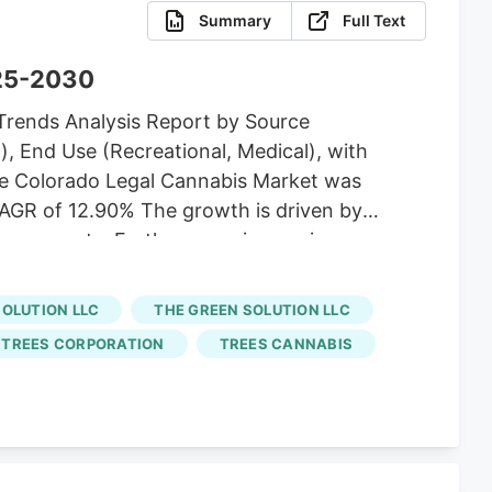
Summary
Full Text
025-2030
Trends Analysis Report by Source
), End Use (Recreational, Medical), with
e Colorado Legal Cannabis Market was
a CAGR of 12.90% The growth is driven by
dvancements. Furthermore, increasing
. For instance, in April 2023, Cannabis
Cannabis Business Loan Program. The loan
SOLUTION LLC
THE GREEN SOLUTION LLC
state.
TREES CORPORATION
TREES CANNABIS