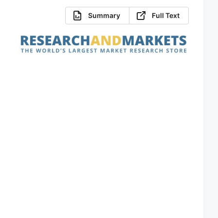
Summary
Full Text