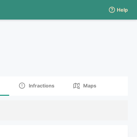
Help
Infractions
Maps