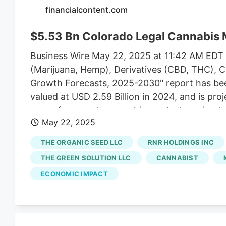
financialcontent.com
$5.53 Bn Colorado Legal Cannabis 
Business Wire May 22, 2025 at 11:42 AM EDT 
(Marijuana, Hemp), Derivatives (CBD, THC), Cu
Growth Forecasts, 2025-2030" report has be
valued at USD 2.59 Billion in 2024, and is pr
ease of access to cannabis products owing to 
May 22, 2025
government efforts in the form of initiatives a
Business Office announced a partnership with
THE ORGANIC SEED LLC
RNR HOLDINGS INC
program is expected to provide emerging busi
THE GREEN SOLUTION LLC
CANNABIST
ECONOMIC IMPACT