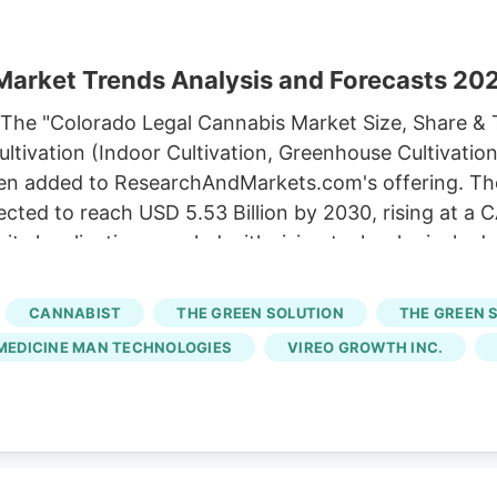
Market Trends Analysis and Forecasts 2
The "Colorado Legal Cannabis Market Size, Share & 
ltivation (Indoor Cultivation, Greenhouse Cultivation
en added to ResearchAndMarkets.com's offering. Th
ojected to reach USD 5.53 Billion by 2030, rising at 
its legalization coupled with rising technological a
nd policies is fuelling the market growth in the state
 NuProject, a mission-based lender, to launch the 
CANNABIST
THE GREEN SOLUTION
THE GREEN 
nesses access to funding and create 239 jobs in the 
MEDICINE MAN TECHNOLOGIES
VIREO GROWTH INC.