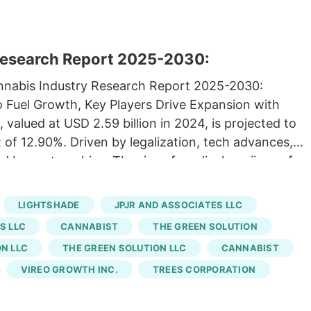
Research Report 2025-2030:
annabis Industry Research Report 2025-2030:
Fuel Growth, Key Players Drive Expansion with
 valued at USD 2.59 billion in 2024, is projected to
 of 12.90%. Driven by legalization, tech advances,
ed by partnerships. The rise of medical marijuana for
025 04:06 ET Research and Markets Research and
RE). The "Colorado Legal Cannabis Market Size,
LIGHTSHADE
JPJR AND ASSOCIATES LLC
rijuana, Hemp), Derivatives (CBD, THC), Cultivation
S LLC
CANNABIST
THE GREEN SOLUTION
 End Use (Recreational, Medical), with Growth
N LLC
THE GREEN SOLUTION LLC
CANNABIST
d to ResearchAndMarkets.com's offering. For
VIREO GROWTH INC.
TREES CORPORATION
fice announced a partnership with NuProject, a
s Business Loan Program. The loan program is
ss to funding and create 239 jobs in the state.