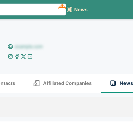
NEW
News
example.com
ntacts
Affiliated Companies
News