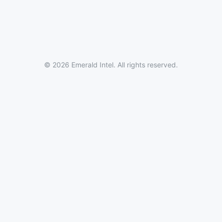
© 2026 Emerald Intel. All rights reserved.