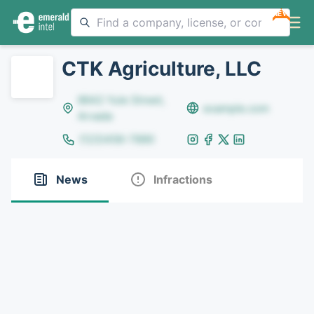
NEW
CTK Agriculture, LLC
8642 Yule Street,
example.com
Arvada
(123)456-7890
News
Infractions