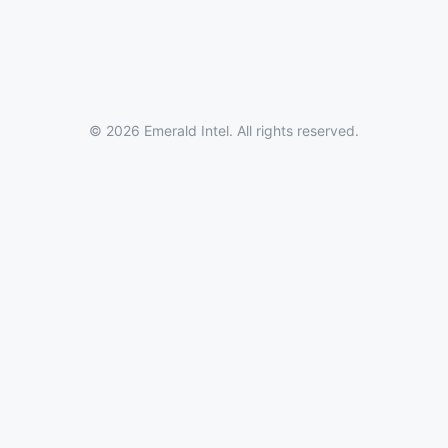
© 2026 Emerald Intel. All rights reserved.