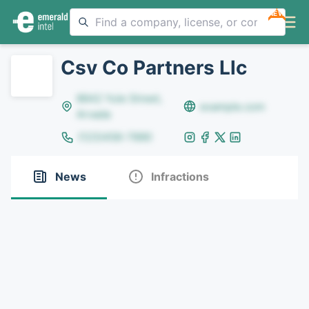
NEW
Csv Co Partners Llc
8642 Yule Street,
example.com
Arvada
(123)456-7890
News
Infractions