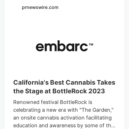
prnewswire.com
California's Best Cannabis Takes
the Stage at BottleRock 2023
Renowned festival BottleRock is
celebrating a new era with "The Garden,"
an onsite cannabis activation facilitating
education and awareness by some of the