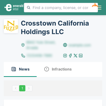
NEW
Crosstown California
Holdings LLC
8642 Yule Street,
example.com
Arvada
(123)456-7890
News
Infractions
1