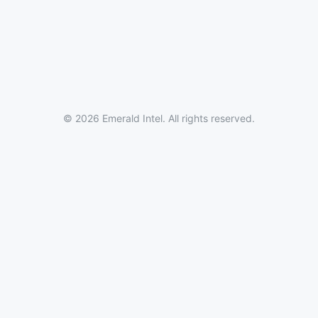
© 2026 Emerald Intel. All rights reserved.