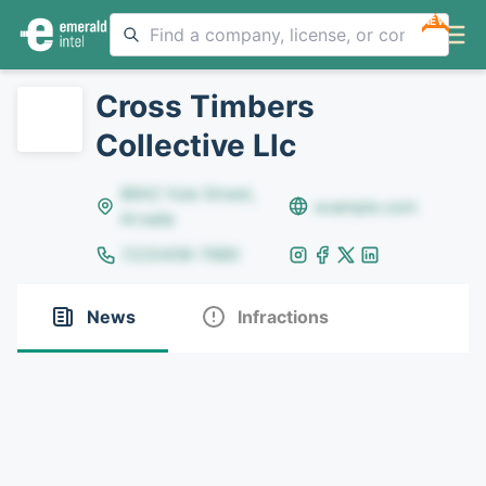
NEW
Cross Timbers
Collective Llc
8642 Yule Street,
example.com
Arvada
(123)456-7890
News
Infractions