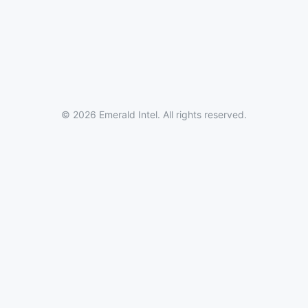
© 2026 Emerald Intel. All rights reserved.