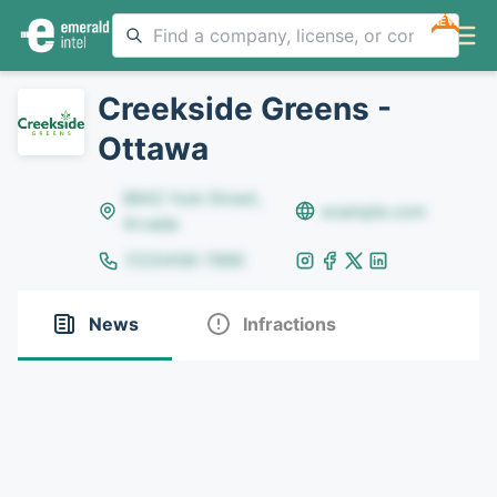
NEW
Creekside Greens -
Ottawa
8642 Yule Street,
example.com
Arvada
(123)456-7890
News
Infractions