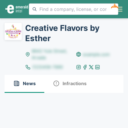
NEW
Creative Flavors by
Esther
8642 Yule Street,
example.com
Arvada
(123)456-7890
News
Infractions