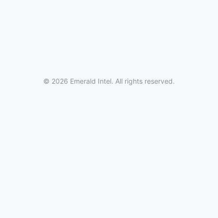
© 2026 Emerald Intel. All rights reserved.