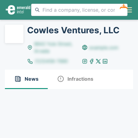
NEW
Cowles Ventures, LLC
8642 Yule Street,
example.com
Arvada
(123)456-7890
News
Infractions