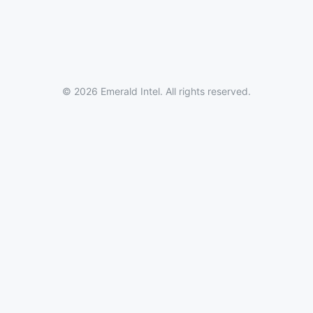
© 2026 Emerald Intel. All rights reserved.