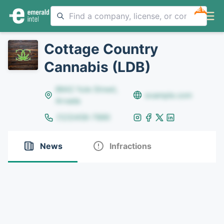
NEW
Cottage Country
Cannabis (LDB)
8642 Yule Street,
example.com
Arvada
(123)456-7890
News
Infractions