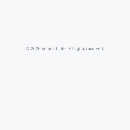
© 2026 Emerald Intel. All rights reserved.