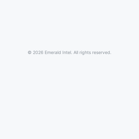
© 2026 Emerald Intel. All rights reserved.