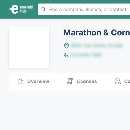
Marathon & Corn
8642 Yule Street, Arvada
(123)456-7890
Overview
Licenses
Co