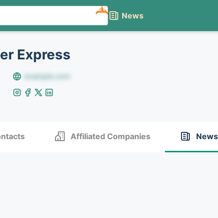
NEW
News
er Express
example.com
ntacts
Affiliated Companies
News