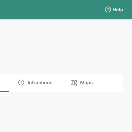
Help
Infractions
Maps