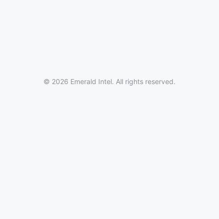
© 2026 Emerald Intel. All rights reserved.