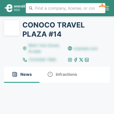
NEW
CONOCO TRAVEL
PLAZA #14
8642 Yule Street,
example.com
Arvada
(123)456-7890
News
Infractions