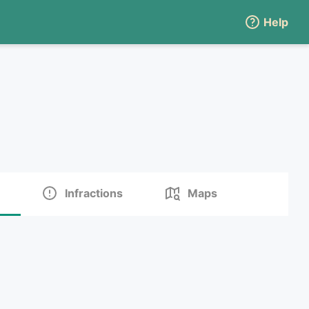
Help
Infractions
Maps