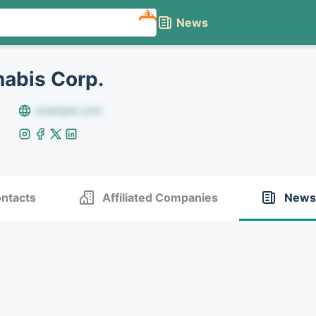
NEW
News
abis Corp.
example.com
ntacts
Affiliated Companies
News