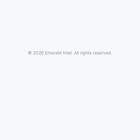
© 2026 Emerald Intel. All rights reserved.