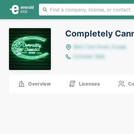
Completely Cann
8642 Yule Street, Arvada
(123)456-7890
Overview
Licenses
Co