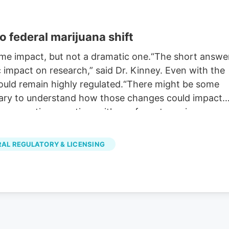
o federal marijuana shift
some impact, but not a dramatic one.“The short answe
c impact on research,” said Dr. Kinney. Even with the
ould remain highly regulated.“There might be some
ssary to understand how those changes could impact
on your time, anytime with our free streaming app
d Android TV. Just search KOAA News5, download and
RAL REGULATORY & LICENSING