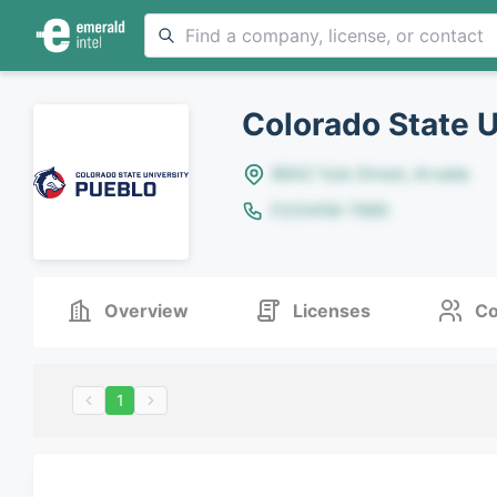
Colorado State U
8642 Yule Street, Arvada
(123)456-7890
Overview
Licenses
Co
1