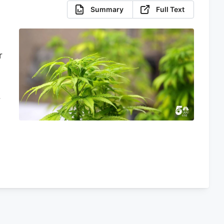
Summary
Full Text
r