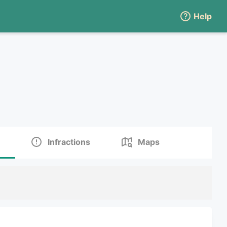
Help
Infractions
Maps