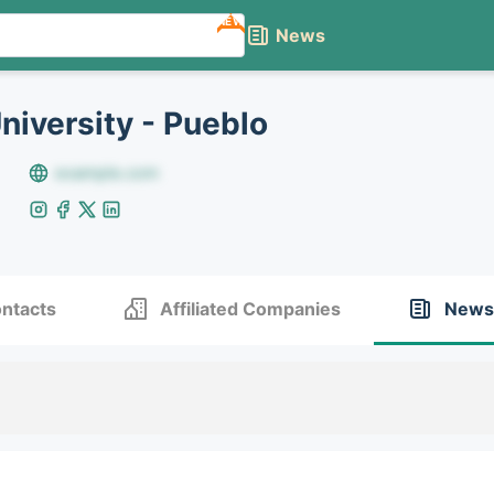
NEW
News
niversity - Pueblo
example.com
ntacts
Affiliated Companies
News