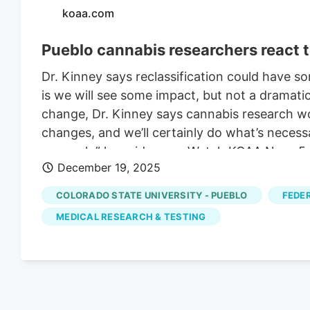
koaa.com
Pueblo cannabis researchers react t
Dr. Kinney says reclassification could have 
is we will see some impact, but not a dramati
change, Dr. Kinney says cannabis research w
changes, and we’ll certainly do what’s nece
research,” he said._______Watch KOAA News5 
December 19, 2025
available for your Roku, FireTV, AppleTV an
start watching.
COLORADO STATE UNIVERSITY - PUEBLO
FEDE
MEDICAL RESEARCH & TESTING