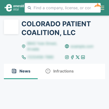
NEW
COLORADO PATIENT
COALITION, LLC
8642 Yule Street,
example.com
Arvada
(123)456-7890
News
Infractions