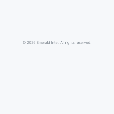
© 2026 Emerald Intel. All rights reserved.