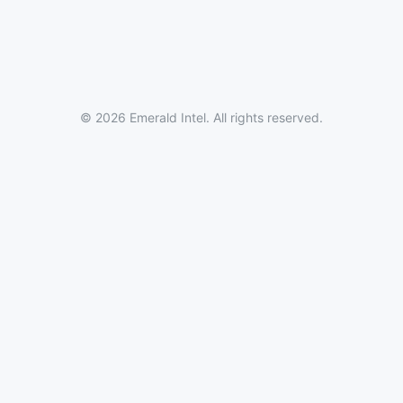
© 2026 Emerald Intel. All rights reserved.