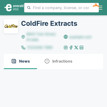
NEW
ColdFire Extracts
8642 Yule Street,
example.com
Arvada
(123)456-7890
News
Infractions