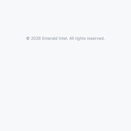
© 2026 Emerald Intel. All rights reserved.