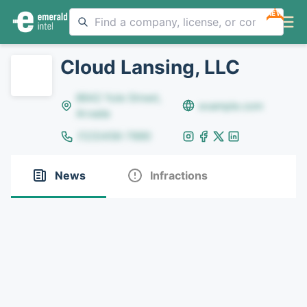
NEW
Cloud Lansing, LLC
8642 Yule Street,
example.com
Arvada
(123)456-7890
News
Infractions