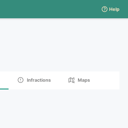
Help
Infractions
Maps