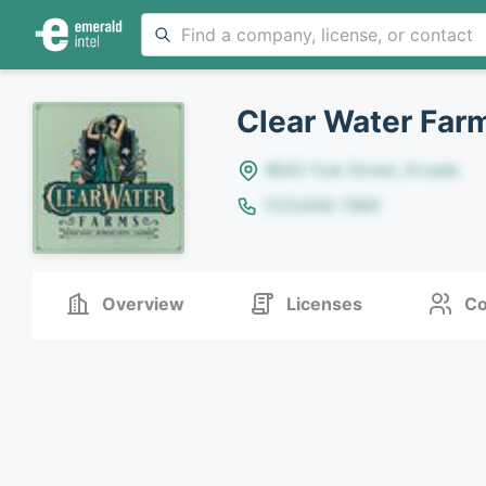
Clear Water Far
8642 Yule Street, Arvada
(123)456-7890
Overview
Licenses
Co