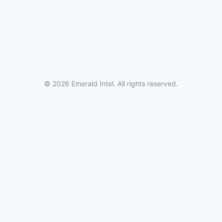
© 2026 Emerald Intel. All rights reserved.