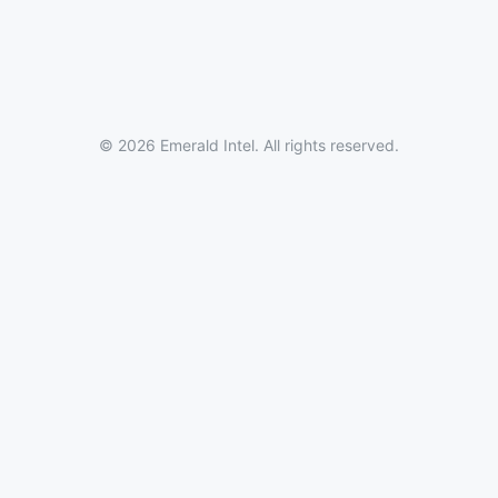
© 2026 Emerald Intel. All rights reserved.