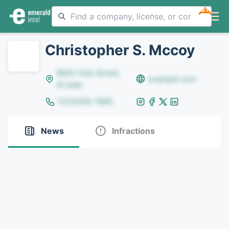
NEW
Christopher S. Mccoy
8642 Yule Street,
example.com
Arvada
(123)456-7890
News
Infractions